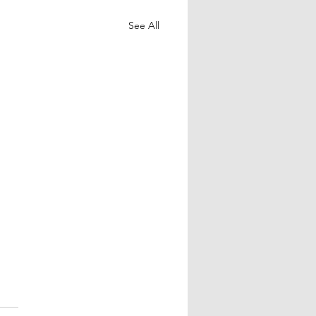
See All