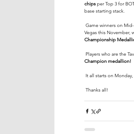
chips
 per Top 3 for BOTH
base starting stack.
 Game winners on Mid-
Vegas this November, w
Championship Medallion
 Players who are the Ta
Champion medallion!
 It all starts on Monday
 Thanks all!