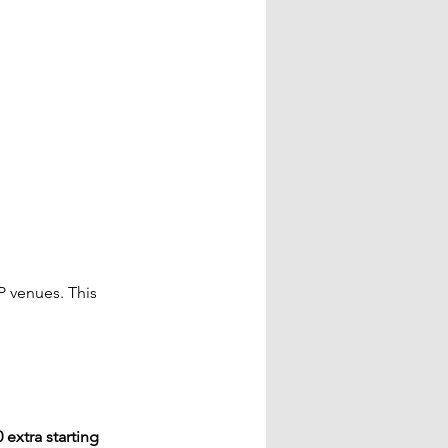
P venues. This 
 extra starting 