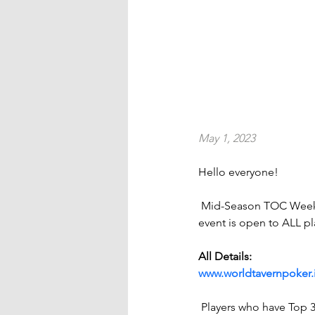
May 1, 2023
Hello everyone!
 Mid-Season TOC Week
event is open to ALL pl
All Details:
www.worldtavernpoker.
 Players who have Top 