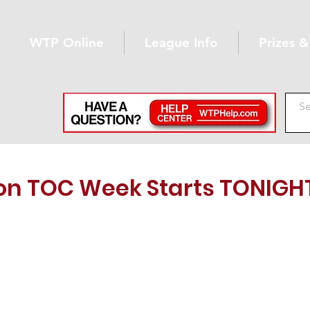
WTP Online
League Info
Prizes 
n TOC Week Starts TONIGH