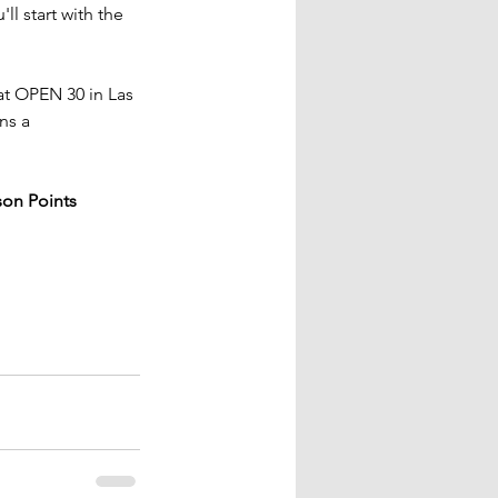
ll start with the 
at OPEN 30 in Las 
ns a 
on Points 