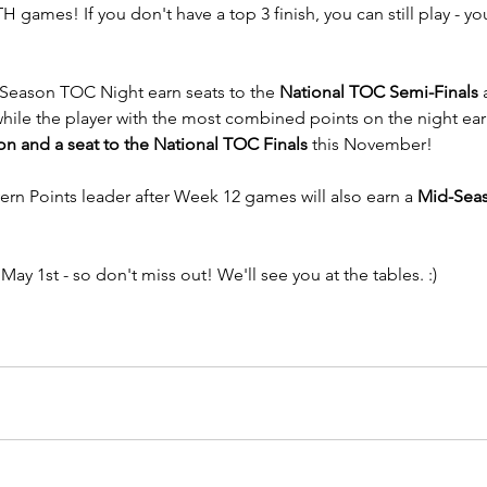
 games! If you don't have a top 3 finish, you can still play - you'
Season TOC Night earn seats to the 
National TOC Semi-Finals
 
hile the player with the most combined points on the night ear
 and a seat to the National TOC Finals
 this November!
vern Points leader after Week 12 games will also earn a 
Mid-Seas
, May 1st - so don't miss out! We'll see you at the tables. :)