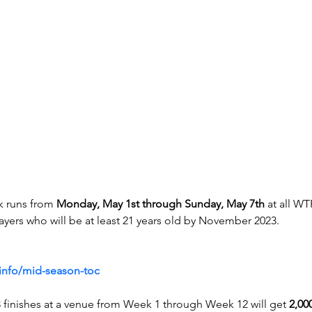
 runs from 
Monday, May 1st through Sunday, May 7th
 at all WT
ayers who will be at least 21 years old by November 2023.
info/mid-season-toc
3 finishes at a venue from Week 1 through Week 12 will get 
2,000