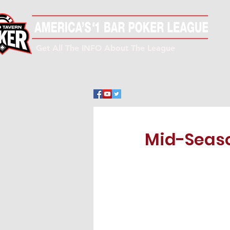
Get All The INFO About The League
Mid-Seaso