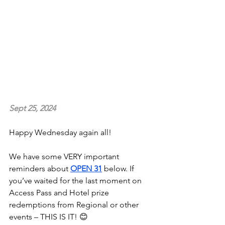
Sept 25, 2024
Happy Wednesday again all!
We have some VERY important 
reminders about 
OPEN 31
 below. If 
you’ve waited for the last moment on 
Access Pass and Hotel prize 
redemptions from Regional or other 
events – THIS IS IT! 😊