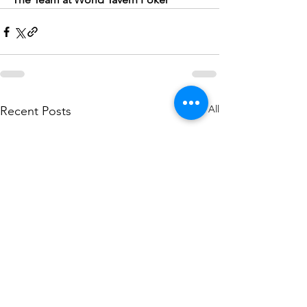
See All
Recent Posts