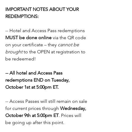
IMPORTANT NOTES ABOUT YOUR 
REDEMPTIONS:
-- Hotel and Access Pass redemptions 
MUST be done online
 via the QR code 
on your certificate – they 
cannot be 
brought
 to the OPEN at registration to 
be redeemed!
-- All hotel and Access Pass 
redemptions END on Tuesday, 
October 1st at 5:00pm ET.
-- Access Passes will still remain on sale 
for current prices through 
Wednesday, 
October 9th at 5:00pm ET
. Prices will 
be going up after this point.