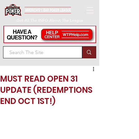
Get All The INFO About The League
MUST READ OPEN 31
UPDATE (REDEMPTIONS
END OCT 1ST!)