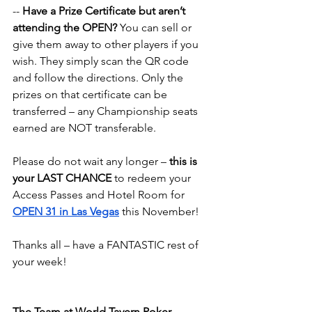
-- 
Have a Prize Certificate but aren’t 
attending the OPEN?
 You can sell or 
give them away to other players if you 
wish. They simply scan the QR code 
and follow the directions. Only the 
prizes on that certificate can be 
transferred – any Championship seats 
earned are NOT transferable.
Please do not wait any longer – 
this is 
your LAST CHANCE
 to redeem your 
Access Passes and Hotel Room for 
OPEN 31 in Las Vegas
 this November!
Thanks all – have a FANTASTIC rest of 
your week!
The Team at World Tavern Poker