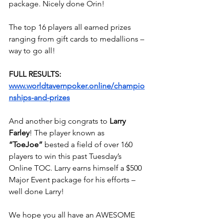
package. Nicely done Orin!
The top 16 players all earned prizes 
ranging from gift cards to medallions – 
way to go all!
FULL RESULTS: 
www.worldtavernpoker.online/champio
nships-and-prizes
And another big congrats to 
Larry 
Farley
! The player known as 
“ToeJoe”
 bested a field of over 160 
players to win this past Tuesday’s 
Online TOC. Larry earns himself a $500 
Major Event package for his efforts – 
well done Larry!
We hope you all have an AWESOME 