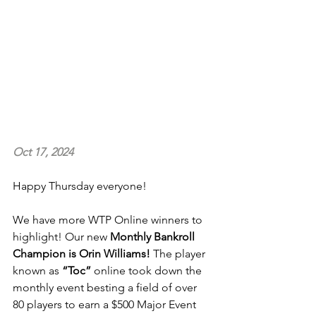
Oct 17, 2024
Happy Thursday everyone!
We have more WTP Online winners to 
highlight! Our new 
Monthly Bankroll 
Champion is Orin Williams! 
The player 
known as 
“Toc”
 online took down the 
monthly event besting a field of over 
80 players to earn a $500 Major Event 