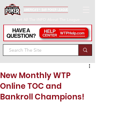
Get All The INFO About The League
New Monthly WTP
Online TOC and
Bankroll Champions!