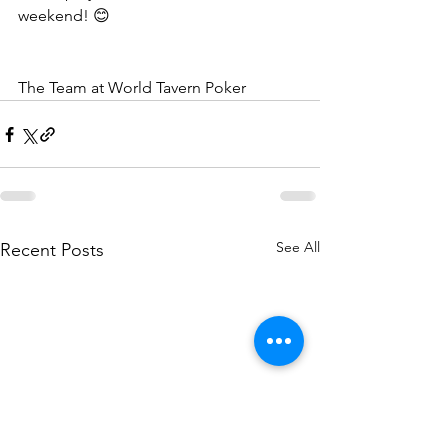
weekend! 😊
The Team at World Tavern Poker
See All
Recent Posts