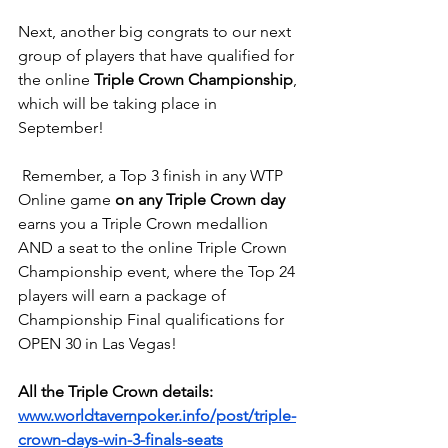
Next, another big congrats to our next 
group of players that have qualified for 
the online 
Triple Crown Championship
, 
which will be taking place in 
September!
 Remember, a Top 3 finish in any WTP 
Online game 
on any Triple Crown day
earns you a Triple Crown medallion 
AND a seat to the online Triple Crown 
Championship event, where the Top 24 
players will earn a package of 
Championship Final qualifications for 
OPEN 30 in Las Vegas!
All the Triple Crown details:
www.worldtavernpoker.info/post/triple-
crown-days-win-3-finals-seats