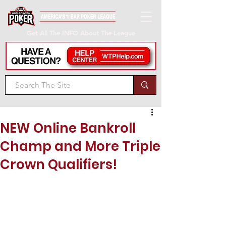
Get All The INFO About The League
NEW Online Bankroll
Champ and More Triple
Crown Qualifiers!