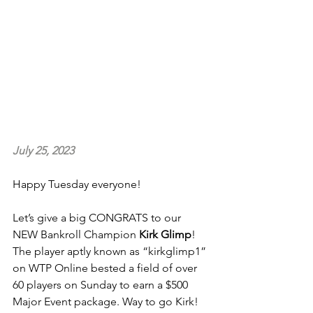
July 25, 2023
Happy Tuesday everyone!
Let’s give a big CONGRATS to our 
NEW Bankroll Champion 
Kirk Glimp
! 
The player aptly known as “kirkglimp1” 
on WTP Online bested a field of over 
60 players on Sunday to earn a $500 
Major Event package. Way to go Kirk!