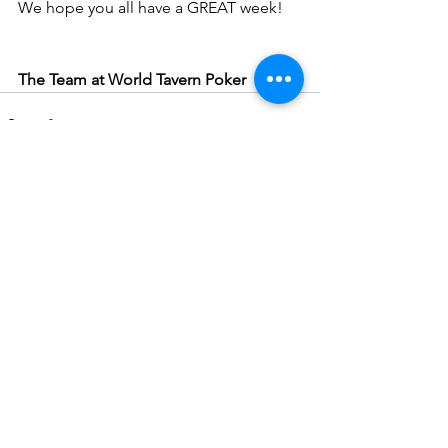
We hope you all have a GREAT week!
The Team at World Tavern Poker
See All
Recent Posts