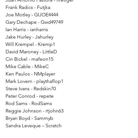
Frank Radics - Futjka
Joe Motley - GIJOE4444
Gary Dechape - Gwd49749
Ian Harris - ianharris
Jake Hurley - Jahurley
Will Krempel - Kremp1
David Maroney - LittleD
Cin Bickel - mafeon15
Mike Cable - MikeC
Ken Paulos - NMplayer
Mark Lovern - playthaflop1
Steve Ivans - Redskin70
Peter Conrod - repete
Rod Sams - RodSams
Reggie Johnson - rtjohn63
Bryan Boyd - Sammyb
Sandra Leveque – Scratch