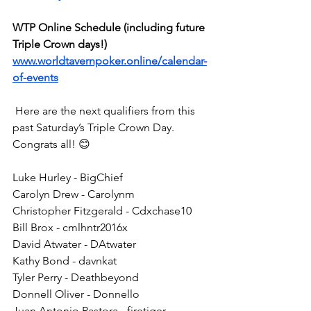
WTP Online Schedule (including future 
Triple Crown days!)
www.worldtavernpoker.online/calendar-
of-events
 Here are the next qualifiers from this 
past Saturday’s Triple Crown Day. 
Congrats all! 😊
Luke Hurley - BigChief
Carolyn Drew - Carolynm
Christopher Fitzgerald - Cdxchase10
Bill Brox - cmlhntr2016x
David Atwater - DAtwater
Kathy Bond - davnkat
Tyler Perry - Deathbeyond
Donnell Oliver - Donnello
Juan Antonio Pastora - firetiger