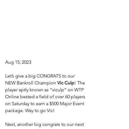
Aug 15, 2023
Let’s give a big CONGRATS to our 
NEW Bankroll Champion 
Vic Culp
! The 
player aptly known as “viculp” on WTP 
Online bested a field of over 60 players 
on Saturday to earn a $500 Major Event 
package. Way to go Vic!
Next, another big congrats to our next 