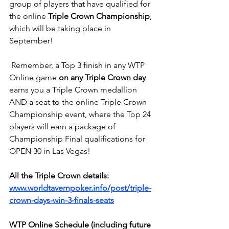
group of players that have qualified for 
the online 
Triple Crown Championship
, 
which will be taking place in 
September!
 Remember, a Top 3 finish in any WTP 
Online game 
on any Triple Crown day
earns you a Triple Crown medallion 
AND a seat to the online Triple Crown 
Championship event, where the Top 24 
players will earn a package of 
Championship Final qualifications for 
OPEN 30 in Las Vegas!
All the Triple Crown details:
www.worldtavernpoker.info/post/triple-
crown-days-win-3-finals-seats
WTP Online Schedule (including future 