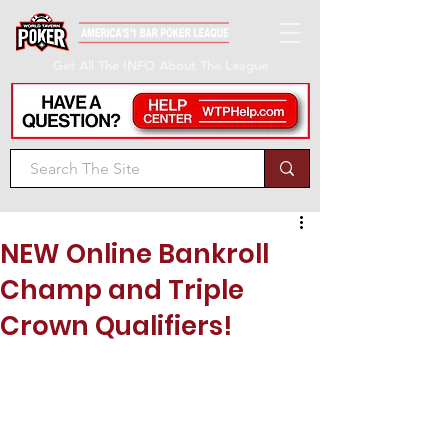
Get All The INFO About The League
NEW Online Bankroll
Champ and Triple
Crown Qualifiers!