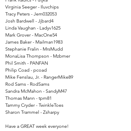
Virginia Seeger - Iluvchips
Tracy Peters - Jem032053
Josh Bardwell - Jjbard4
Linda Vaughan - Ladyv1625
Mark Grover - MacOne54
James Baker - Mailman1983
Stephanie Fralin - MrsMudd
MonaLisa Thompson - Mzbmer
Phil Smith - PANFAN
Philip Coad - pcoad
Mike Fenslau, Jr. - RangerMike89
Rod Sams - RodSams
Sandra McMahon - SandyM47
Thomas Mann - tpm81
Tammy Cryder - TwinkleToes
Sharon Trammel - Zsharpy
Have a GREAT week everyone!