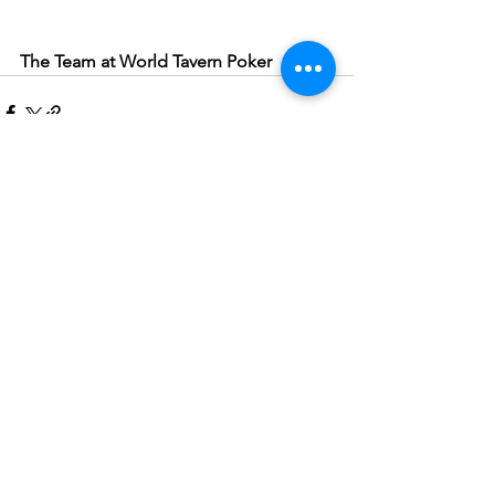
The Team at World Tavern Poker
See All
Recent Posts