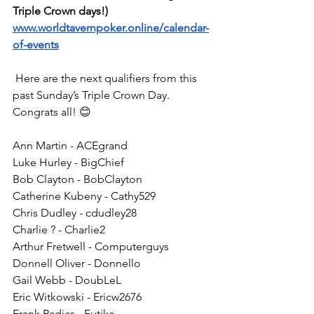
Triple Crown days!)
www.worldtavernpoker.online/calendar-
of-events
 Here are the next qualifiers from this 
past Sunday’s Triple Crown Day. 
Congrats all! 😊
Ann Martin - ACEgrand
Luke Hurley - BigChief
Bob Clayton - BobClayton
Catherine Kubeny - Cathy529
Chris Dudley - cdudley28
Charlie ? - Charlie2
Arthur Fretwell - Computerguys
Donnell Oliver - Donnello
Gail Webb - DoubLeL
Eric Witkowski - Ericw2676
Frank Radics - Futjka