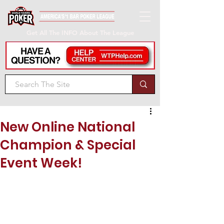
Get All The INFO About The League
New Online National
Champion & Special
Event Week!