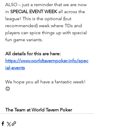
ALSO – just a reminder that we are now 
in 
SPECIAL EVENT WEEK
 all across the 
league! This is the optional (but 
recommended) week where TDs and 
players can spice things up with special 
fun game variants.
All details for this are here:
https://www.worldtavernpoker.info/spec
ial-events
We hope you all have a fantastic week! 
😊
The Team at World Tavern Poker