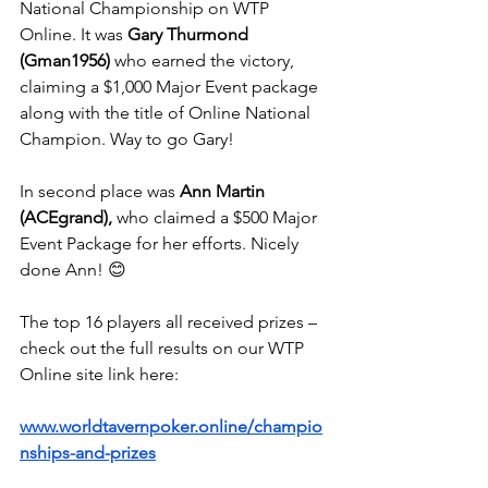
National Championship on WTP 
Online. It was 
Gary Thurmond 
(Gman1956)
 who earned the victory, 
claiming a $1,000 Major Event package 
along with the title of Online National 
Champion. Way to go Gary!
In second place was 
Ann Martin 
(ACEgrand),
 who claimed a $500 Major 
Event Package for her efforts. Nicely 
done Ann! 😊
The top 16 players all received prizes – 
check out the full results on our WTP 
Online site link here:
www.worldtavernpoker.online/champio
nships-and-prizes