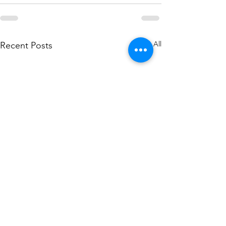
See All
Recent Posts