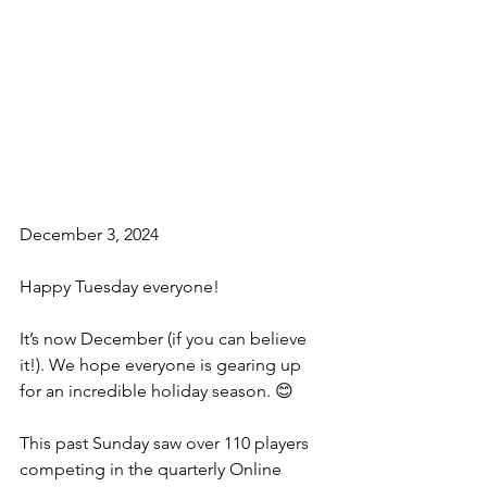
December 3, 2024
Happy Tuesday everyone!
It’s now December (if you can believe 
it!). We hope everyone is gearing up 
for an incredible holiday season. 😊
This past Sunday saw over 110 players 
competing in the quarterly Online 