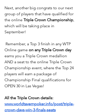
Next, another big congrats to our next 
group of players that have qualified for 
the online 
Triple Crown Championship
, 
which will be taking place in 
September!
 Remember, a Top 3 finish in any WTP 
Online game 
on any Triple Crown day
earns you a Triple Crown medallion 
AND a seat to the online Triple Crown 
Championship event, where the Top 24 
players will earn a package of 
Championship Final qualifications for 
OPEN 30 in Las Vegas!
All the Triple Crown details:
www.worldtavernpoker.info/post/triple-
crown-days-win-3-finals-seats