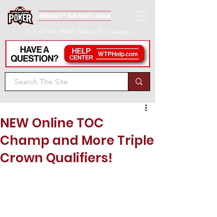
Get All The INFO About The League
NEW Online TOC
Champ and More Triple
Crown Qualifiers!