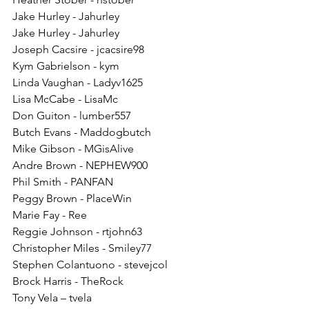
Jake Hurley - Jahurley
Jake Hurley - Jahurley
Joseph Cacsire - jcacsire98
Kym Gabrielson - kym
Linda Vaughan - Ladyv1625
Lisa McCabe - LisaMc
Don Guiton - lumber557
Butch Evans - Maddogbutch
Mike Gibson - MGisAlive
Andre Brown - NEPHEW900
Phil Smith - PANFAN
Peggy Brown - PlaceWin
Marie Fay - Ree
Reggie Johnson - rtjohn63
Christopher Miles - Smiley77
Stephen Colantuono - stevejcol
Brock Harris - TheRock
Tony Vela – tvela