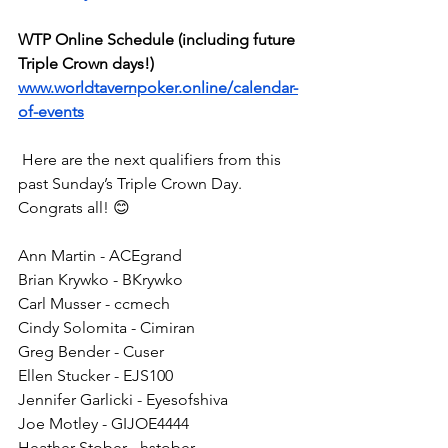
WTP Online Schedule (including future 
Triple Crown days!)
www.worldtavernpoker.online/calendar-
of-events
 Here are the next qualifiers from this 
past Sunday’s Triple Crown Day. 
Congrats all! 😊
Ann Martin - ACEgrand
Brian Krywko - BKrywko
Carl Musser - ccmech
Cindy Solomita - Cimiran
Greg Bender - Cuser
Ellen Stucker - EJS100
Jennifer Garlicki - Eyesofshiva
Joe Motley - GIJOE4444
Heather Stober - hstober