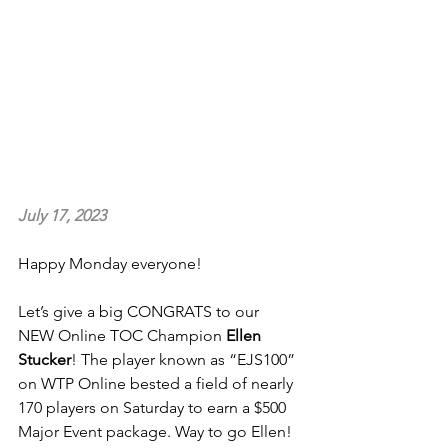
July 17, 2023
Happy Monday everyone!
Let’s give a big CONGRATS to our 
NEW Online TOC Champion 
Ellen 
Stucker
! The player known as “EJS100” 
on WTP Online bested a field of nearly 
170 players on Saturday to earn a $500 
Major Event package. Way to go Ellen! 