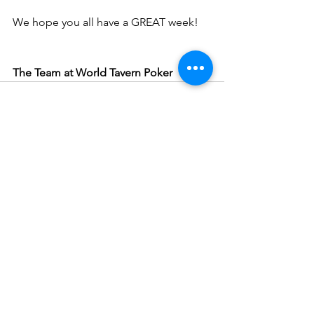
We hope you all have a GREAT week!
The Team at World Tavern Poker
See All
Recent Posts