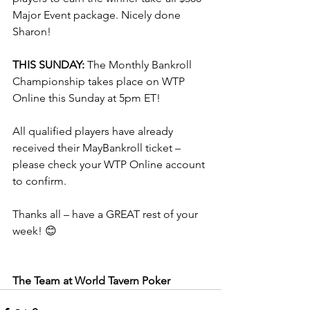
Major Event package. Nicely done 
Sharon!
THIS SUNDAY:
 The Monthly Bankroll 
Championship takes place on WTP 
Online this Sunday at 5pm ET!
All qualified players have already 
received their MayBankroll ticket – 
please check your WTP Online account 
to confirm.
Thanks all – have a GREAT rest of your 
week! 😊
The Team at World Tavern Poker