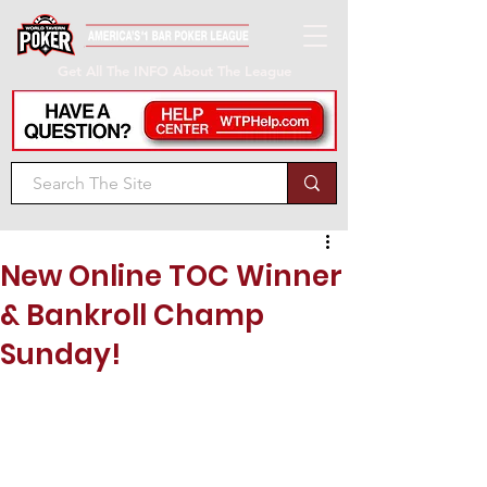
Get All The INFO About The League
New Online TOC Winner
& Bankroll Champ
Sunday!