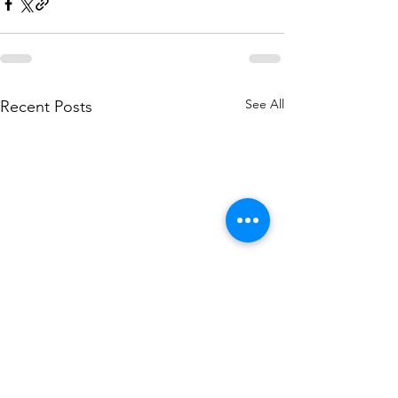
See All
Recent Posts