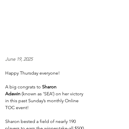
June 19, 2025
Happy Thursday everyone!
A big congrats to 
Sharon 
Adawin
 (known as ‘SEA’) on her victory 
in this past Sunday’s monthly Online 
TOC event!
Sharon bested a field of nearly 190 
players to earn the winner-take-all $500 