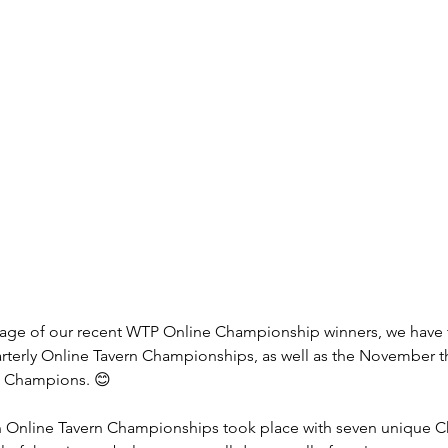
ge of our recent WTP Online Championship winners, we have t
arterly Online Tavern Championships, as well as the November 
s Champions. 😊
en Online Tavern Championships took place with seven unique 