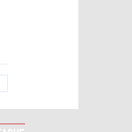
S of May WTP Online
ners and Champions!