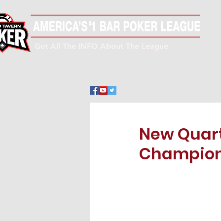
Get All The INFO About The League
New Quart
Champion