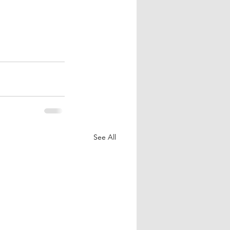
See All