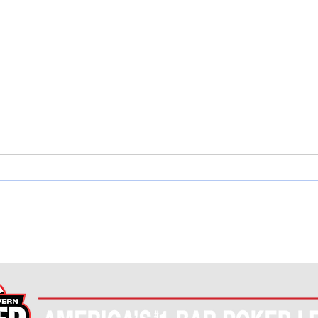
New WTP Online
TON
Quarterly Champion is
Win
Meredith Ford!