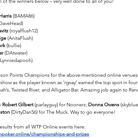
 of the winners below – very well done to all of you!
Harris
 (BAMA86)
(DaveHead)
vitz
 (royalflush12)
dge
 (AnitaFlush)
ork
 (bullie)
er
 (DAtwater)
(Lynniedapooh)
son Points Champions for the above-mentioned online venues – 
 show as the player known as ‘rgsay’ earned the top spot in four
’s, Twisted River, and Alligator Bar. Amazing job again to Ran
 
Robert Gilbert
 (parlayguy) for Noonerz; 
Donna Owens
 (skyblue
ston
 (DirtyDan56) for The Muck. Way to go everyone!
results from all WTP Online events here:
rnpoker.online/championships-and-prizes