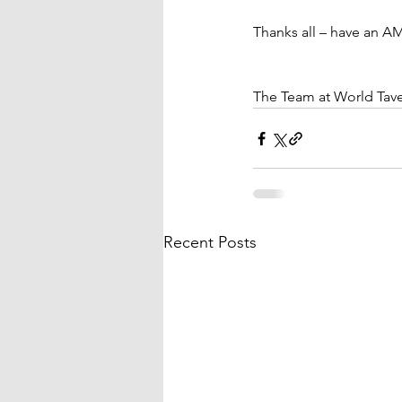
Thanks all – have an 
The Team at World Tav
Recent Posts