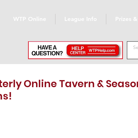
WTP Online
League Info
Prizes 
erly Online Tavern & Seaso
s!