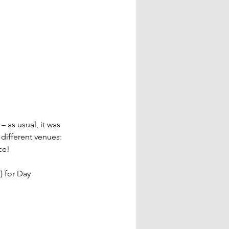
as usual, it was 
 different venues: 
ce!
) for Day 