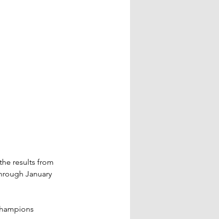
he results from 
through January 
Champions 