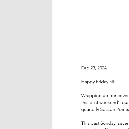
Feb 23, 2024
Happy Friday all!
Wrapping up our covera
this past weekend’s qu
quarterly Season Point
This past Sunday, sev