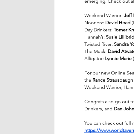
emerging. Check out all
Weekend Warrior: 
Jeff 
Noonerz: 
David Head
 
Day Drinkers: 
Tomer Kra
Hannah’s: 
Susie Lillibri
Twisted River: 
Sandra Y
The Muck: 
David Atwat
Alligator: 
Lynnie Marie 
For our new Online Sea
the 
Rance Strausbaugh
Weekend Warrior, Hannah
Congrats also go out to
Drinkers, and 
Dan John
You can check out full 
https://www.worldtave