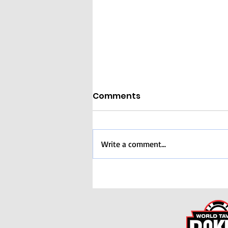
Comments
Write a comment...
June and July WTP Online
Winners and Champions!