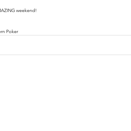
AMAZING weekend!
ern Poker