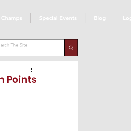
& Champs
Special Events
Blog
Lo
n Points