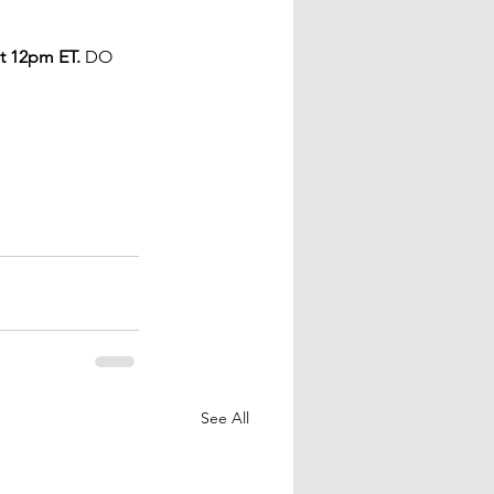
t 12pm ET.
 DO 
See All