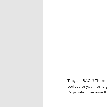
They are BACK! These h
perfect for your home g
Registration because the