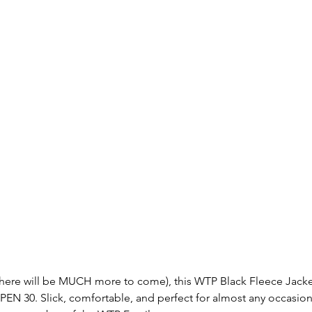
(there will be MUCH more to come), this WTP Black Fleece Jacke
OPEN 30. Slick, comfortable, and perfect for almost any occasion, 