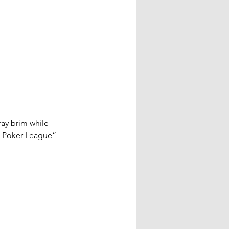
ay brim while 
 Poker League” 