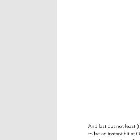
And last but not least 
to be an instant hit at 