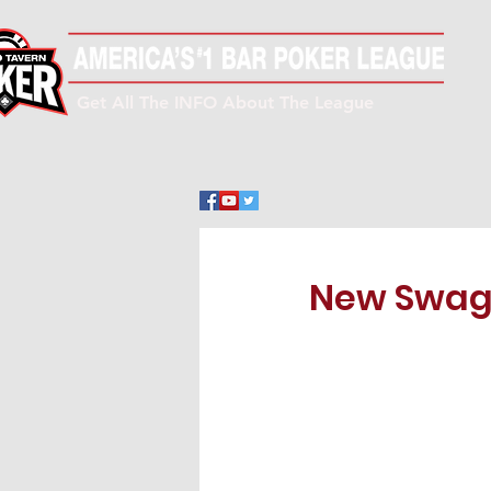
Get All The INFO About The League
New Swag 