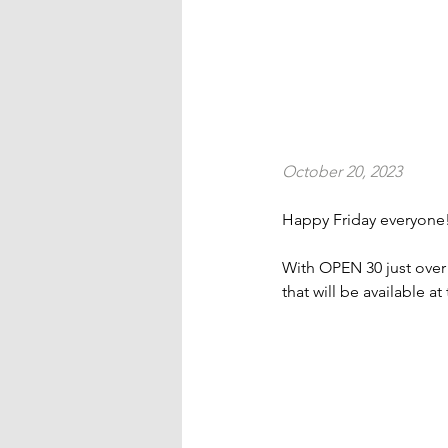
October 20, 2023
Happy Friday everyone
With OPEN 30 just ove
that will be available 