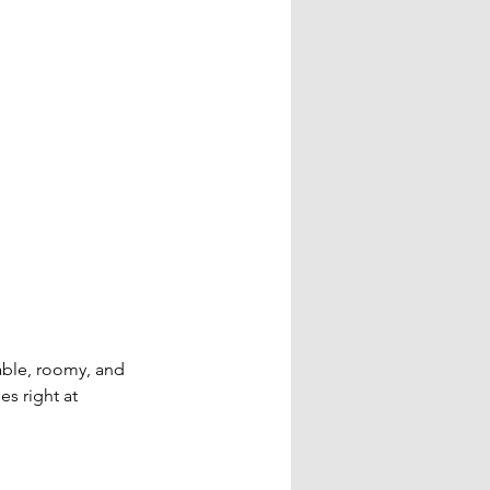
ble, roomy, and 
s right at 