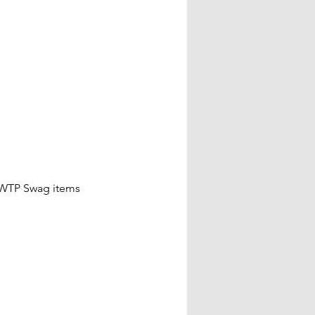
 WTP Swag items 