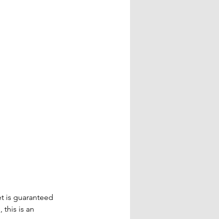
t is guaranteed 
this is an 