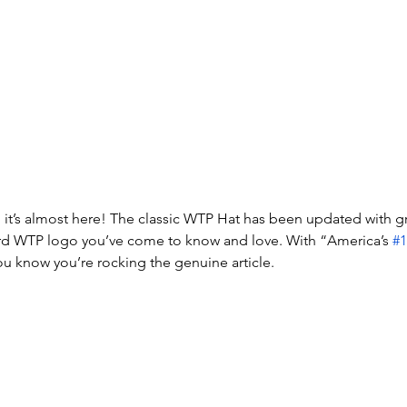
 it’s almost here! The classic WTP Hat has been updated with gr
rd WTP logo you’ve come to know and love. With “America’s 
#1
ou know you’re rocking the genuine article.