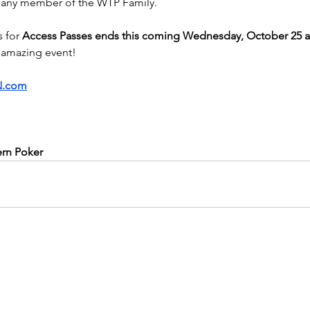
r any member of the WTP Family.
 for 
Access Passes ends this coming Wednesday, October 25 a
amazing event!
.com
ern Poker