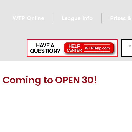
WTP Online
League Info
Prizes 
Coming to OPEN 30!