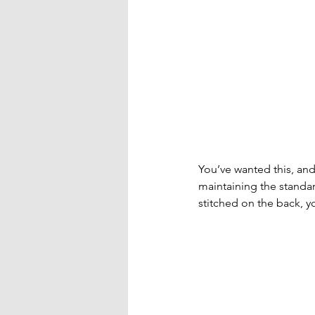
You’ve wanted this, and
maintaining the standa
stitched on the back, y