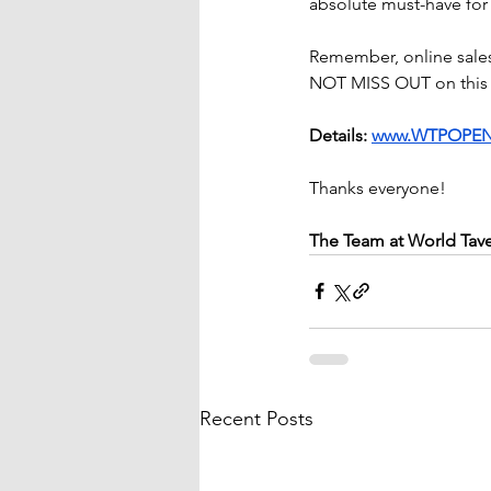
absolute must-have fo
Remember, online sales
NOT MISS OUT on this 
Details: 
www.WTPOPEN
Thanks everyone!
The Team at World Tav
Recent Posts