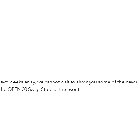
!
r two weeks away, we cannot wait to show you some of the new
at the OPEN 30 Swag Store at the event!