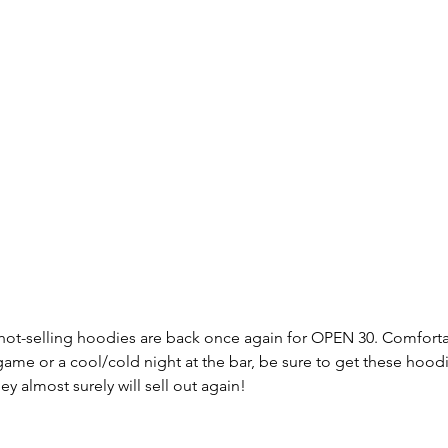
ot-selling hoodies are back once again for OPEN 30. Comforta
ame or a cool/cold night at the bar, be sure to get these hoodie
y almost surely will sell out again!