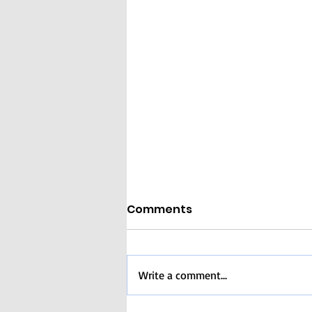
Comments
Write a comment...