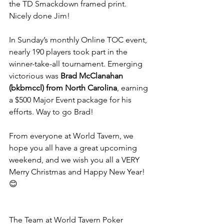
the TD Smackdown framed print. 
Nicely done Jim!
In Sunday’s monthly Online TOC event, 
nearly 190 players took part in the 
winner-take-all tournament. Emerging 
victorious was 
Brad McClanahan 
(bkbmccl) from North Carolina
, earning 
a $500 Major Event package for his 
efforts. Way to go Brad!
From everyone at World Tavern, we 
hope you all have a great upcoming 
weekend, and we wish you all a VERY 
Merry Christmas and Happy New Year! 
😊
The Team at World Tavern Poker