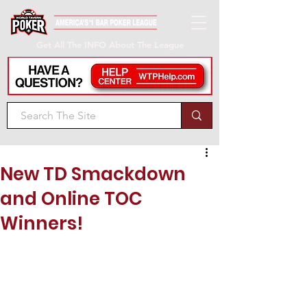
Get All The INFO About The League
New TD Smackdown
and Online TOC
Winners!