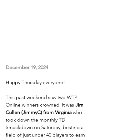
December 19, 2024
Happy Thursday everyone!
This past weekend saw two WTP 
Online winners crowned. It was 
Jim 
Cullen (JimmyC) from Virginia
 who 
took down the monthly TD 
Smackdown on Saturday, besting a 
field of just under 40 players to earn 