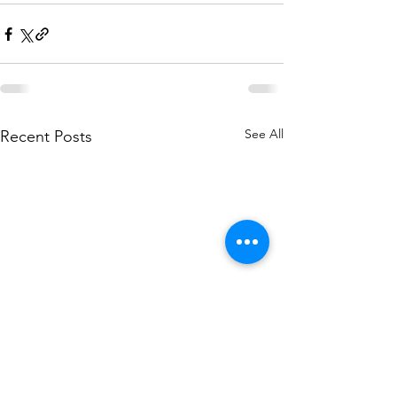
See All
Recent Posts