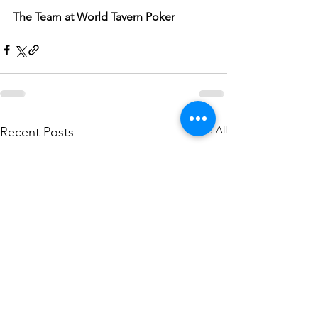
The Team at World Tavern Poker
See All
Recent Posts