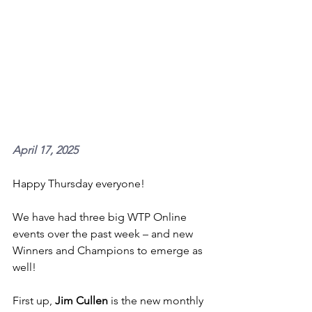
April 17, 2025
Happy Thursday everyone!
We have had three big WTP Online 
events over the past week – and new 
Winners and Champions to emerge as 
well!
First up, 
Jim Cullen
 is the new monthly 