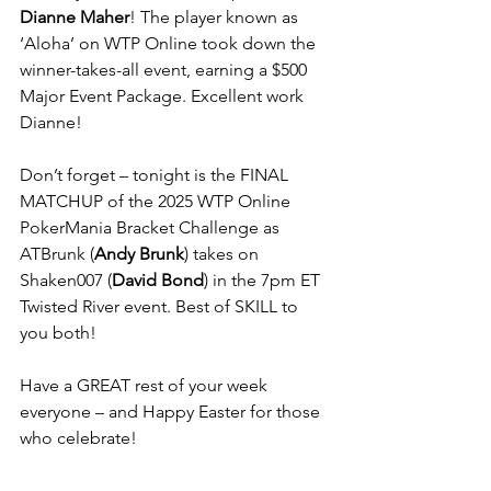
Dianne Maher
! The player known as 
‘Aloha’ on WTP Online took down the 
winner-takes-all event, earning a $500 
Major Event Package. Excellent work 
Dianne!
Don’t forget – tonight is the FINAL 
MATCHUP of the 2025 WTP Online 
PokerMania Bracket Challenge as 
ATBrunk (
Andy Brunk
) takes on 
Shaken007 (
David Bond
) in the 7pm ET 
Twisted River event. Best of SKILL to 
you both!
Have a GREAT rest of your week 
everyone – and Happy Easter for those 
who celebrate!