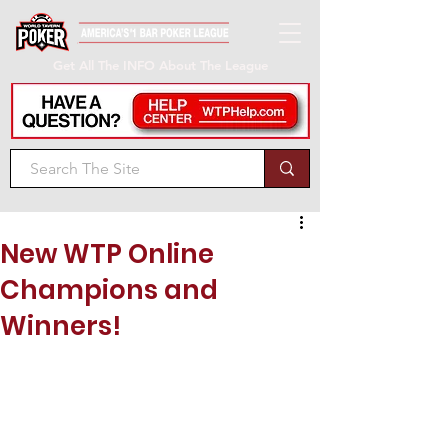
Get All The INFO About The League
New WTP Online
Champions and
Winners!