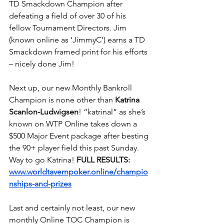
TD Smackdown Champion after 
defeating a field of over 30 of his 
fellow Tournament Directors. Jim 
(known online as ‘JimmyC’) earns a TD 
Smackdown framed print for his efforts 
– nicely done Jim!
Next up, our new Monthly Bankroll 
Champion is none other than 
Katrina 
Scanlon-Ludwigsen
! “katrinal” as she’s 
known on WTP Online takes down a 
$500 Major Event package after besting 
the 90+ player field this past Sunday. 
Way to go Katrina! 
FULL RESULTS: 
www.worldtavernpoker.online/champio
nships-and-prizes
Last and certainly not least, our new 
monthly Online TOC Champion is 