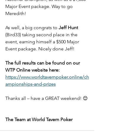
Major Event package. Way to go 
Meredith!
As well, a big 
congrats 
to 
Jeff Hunt
(Bird33) taking second place in the 
event, earning himself a $500 Major 
Event package. Nicely done Jeff!
The full results can be found on our 
WTP Online website here:
https://www.worldtavernpoker.online/ch
ampionships-and-prizes
Thanks all – have a GREAT weekend! 
😊
The Team at World Tavern Poker