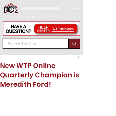
Get All The INFO About The League
New WTP Online
Quarterly Champion is
Meredith Ford!