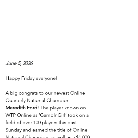
June 5, 2026
Happy Friday everyone!
A big 
congrats 
to our newest Online 
Quarterly National Champion – 
Meredith Ford
! The player known on 
WTP Online as ‘GamblnGirl’ took on a 
field of over 100 players this past 
Sunday and earned the title of Online 
National Champion, as well as a $1,000 