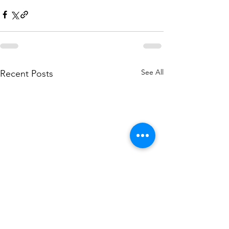
See All
Recent Posts