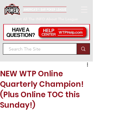
Get All The INFO About The League
NEW WTP Online
Quarterly Champion!
(Plus Online TOC this
Sunday!)