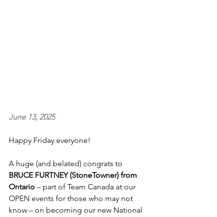
June 13, 2025
Happy Friday everyone!
A huge (and belated) congrats to 
BRUCE FURTNEY (StoneTowner) from 
Ontario
 – part of Team Canada at our 
OPEN events for those who may not 
know – on becoming our new National 