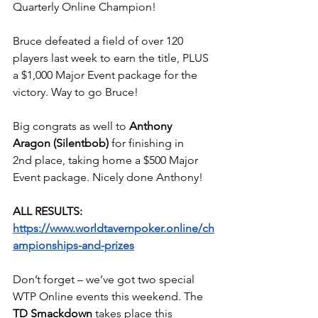
Quarterly Online Champion!
Bruce defeated a field of over 120 
players last week to earn the title, PLUS 
a $1,000 Major Event package for the 
victory. Way to go Bruce!
Big congrats as well to 
Anthony 
Aragon (Silentbob)
 for finishing in 
2nd place, taking home a $500 Major 
Event package. Nicely done Anthony!
ALL RESULTS:
https://www.worldtavernpoker.online/ch
ampionships-and-prizes
Don’t forget – we’ve got two special 
WTP Online events this weekend. The 
TD Smackdown
 takes place this 