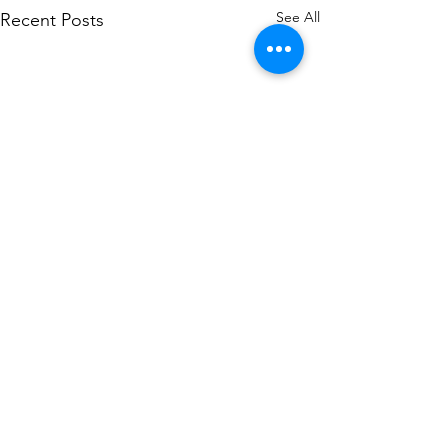
See All
Recent Posts
Comments