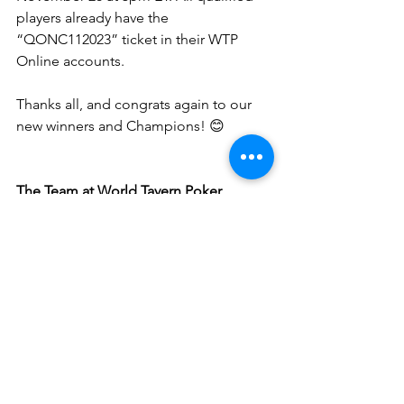
players already have the 
“QONC112023” ticket in their WTP 
Online accounts.
Thanks all, and congrats again to our 
new winners and Champions! 😊
The Team at World Tavern Poker
See All
Recent Posts