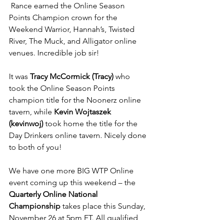
 Rance earned the Online Season 
Points Champion crown for the 
Weekend Warrior, Hannah’s, Twisted 
River, The Muck, and Alligator online 
venues. Incredible job sir!
It was 
Tracy McCormick (Tracy)
 who 
took the Online Season Points 
champion title for the Noonerz online 
tavern, while 
Kevin Wojtaszek 
(kevinwoj)
 took home the title for the 
Day Drinkers online tavern. Nicely done 
to both of you!
We have one more BIG WTP Online 
event coming up this weekend – the 
Quarterly Online National 
Championship
 takes place this Sunday, 
November 26 at 5pm ET. All qualified 