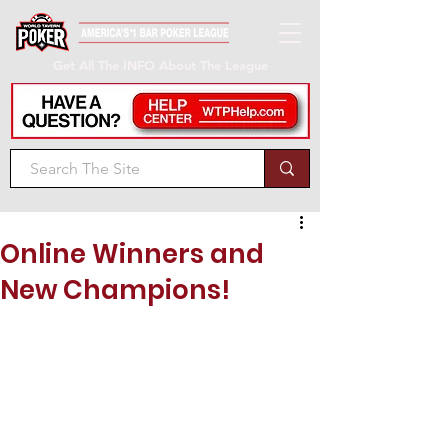
Get All The INFO About The League
Online Winners and
New Champions!