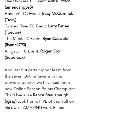
Day Drinkers TC Event: 
Anne Totaro 
(americanpye5)
Hannah’s TC Event: 
Tracy McCormick 
(Tracy)
Twisted River TC Event: 
Larry Farley 
(ToeJoe)
The Muck TC Event: 
Ryan Cauwels 
(Ryanc4790)
Alligator TC Event: 
Roger Cox 
(Supercox)
And last but certainly not least, from 
the seven Online Taverns in the 
previous quarter, we have just three 
new Online Season Points Champions. 
That’s because 
Rance Strausbaugh 
(rgsay)
 took home FIVE of them all on 
his own – AMAZING work Rance!