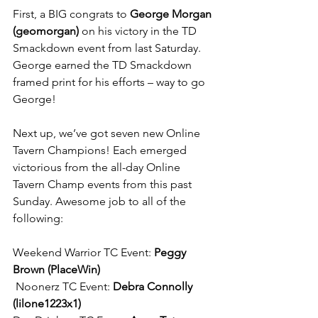
First, a BIG congrats to 
George Morgan 
(geomorgan)
 on his victory in the TD 
Smackdown event from last Saturday. 
George earned the TD Smackdown 
framed print for his efforts – way to go 
George!
Next up, we’ve got seven new Online 
Tavern Champions! Each emerged 
victorious from the all-day Online 
Tavern Champ events from this past 
Sunday. Awesome job to all of the 
following:
Weekend Warrior TC Event: 
Peggy 
Brown (PlaceWin)
 Noonerz TC Event: 
Debra Connolly 
(lilone1223x1)