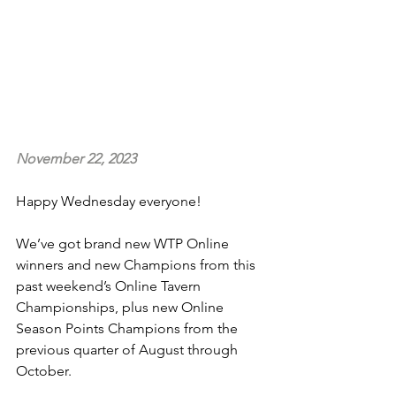
November 22, 2023
Happy Wednesday everyone!
We’ve got brand new WTP Online 
winners and new Champions from this 
past weekend’s Online Tavern 
Championships, plus new Online 
Season Points Champions from the 
previous quarter of August through 
October.