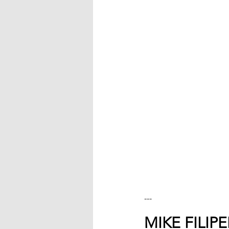
---
MIKE FILIP