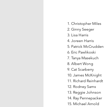
1. Christopher Miles
2. Ginny Seeger
3. Lisa Harris
4. Joreen Harris
5. Patrick McCrudden
6. Eric Pawlikoski
7. Tanya Masekuch
8. Albert Wong
9. Cat Scarberry
10. James McKnight
11. Richard Reinhardt
12. Rodney Sams
13. Reggie Johnson
14. Ray Pennepacker
15. Michael Arnold