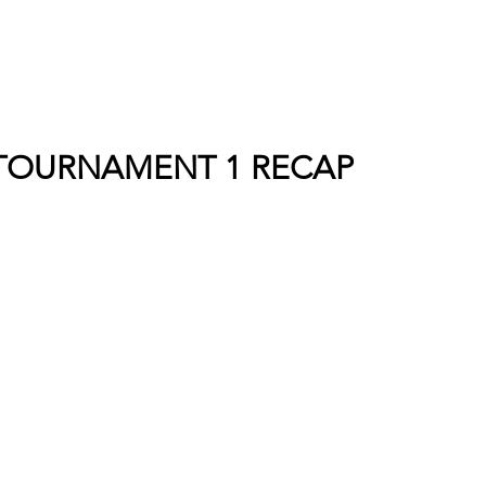
TOURNAMENT 1 RECAP