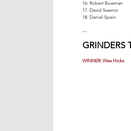
16. Robert Bowman
17. David Swenor
18. Daniel Spain
---
GRINDERS 
WINNER: Wes Hicks