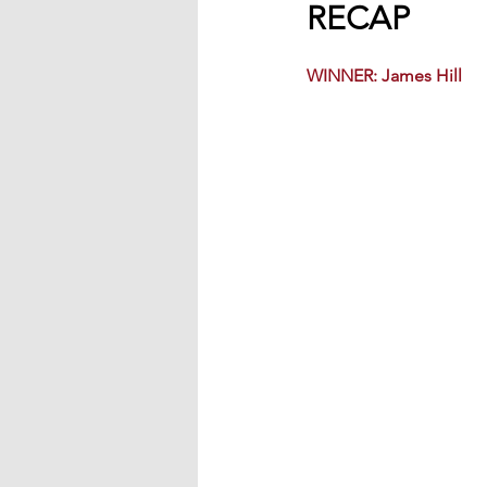
RECAP
WINNER: James Hill