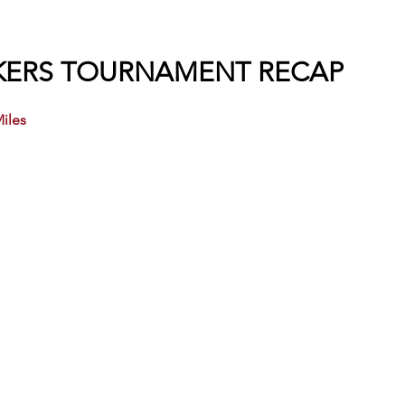
IKERS TOURNAMENT RECAP
iles