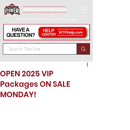
Get All The INFO About The League
OPEN 2025 VIP
Packages ON SALE
MONDAY!