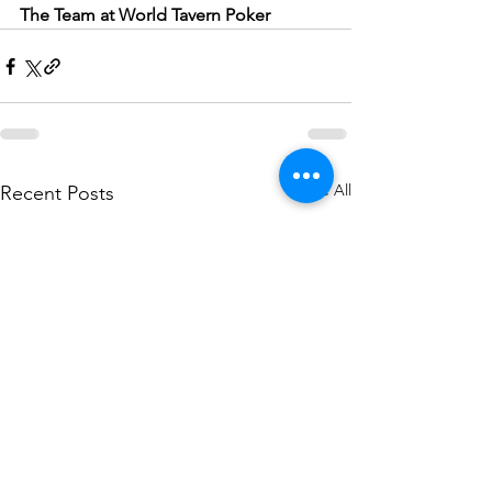
The Team at World Tavern Poker
See All
Recent Posts