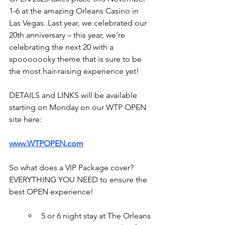
1-6 at the amazing Orleans Casino in 
Las Vegas. Last year, we celebrated our 
20th anniversary – this year, we’re 
celebrating the next 20 with a 
spooooooky theme that is sure to be 
the most hair-raising experience yet!
DETAILS and LINKS will be available 
starting on Monday on our WTP OPEN 
site here:
www.WTPOPEN.com
So what does a VIP Package cover? 
EVERYTHING YOU NEED to ensure the 
best OPEN experience!
5 or 6 night stay at The Orleans