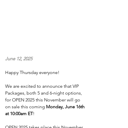
June 12, 2025
Happy Thursday everyone!
We are excited to announce that VIP 
Packages, both 5 and 6-night options, 
for OPEN 2025 this November will go 
on sale this coming 
Monday, June 16th 
at 10:00am ET
!
OPEN 2025 takes place this November 