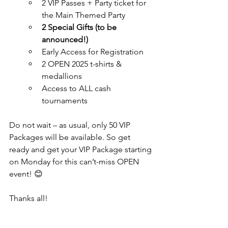
2 VIP Passes + Party ticket for 
the Main Themed Party
2 Special Gifts (to be 
announced!)
Early Access for Registration
2 OPEN 2025 t-shirts & 
medallions
Access to ALL cash 
tournaments
Do not wait – as usual, only 50 VIP 
Packages will be available. So get 
ready and get your VIP Package starting 
on Monday for this can’t-miss OPEN 
event! 😊
Thanks all!