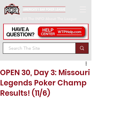
Get All The INFO About The League
OPEN 30, Day 3: Missouri
Legends Poker Champ
Results! (11/6)