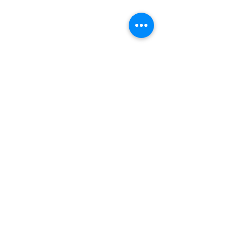
Comments
Write a comment...
New WTP Online
TONS of May 
Quarterly Champion
Online Winner
is Meredith Ford!
Champions!