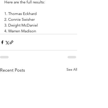
Here are the full results:
1. Thomas Eckhard
2. Connie Swisher
3. Dwight McDaniel
4. Warren Madison
See All
Recent Posts