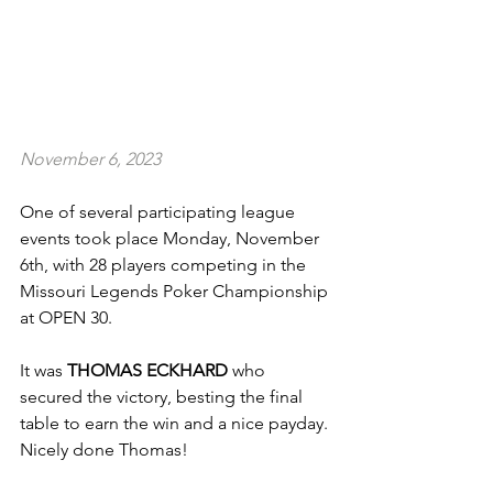
November 6, 2023
One of several participating league 
events took place Monday, November 
6th, with 28 players competing in the 
Missouri Legends Poker Championship 
at OPEN 30.
It was 
THOMAS ECKHARD
 who 
secured the victory, besting the final 
table to earn the win and a nice payday. 
Nicely done Thomas!