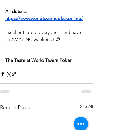
All details: 
https://www.worldtavernpoker.online/
Excellent job to everyone – and have 
an AMAZING weekend! 😊
The Team at World Tavern Poker
See All
Recent Posts