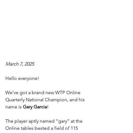
March 7, 2025
Hello everyone!
We’ve got a brand new WTP Online 
Quarterly National Champion, and his 
name is 
Gary Garcia
!
The player aptly named “gary” at the 
Online tables bested a field of 115 