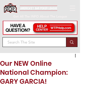
Get All The INFO About The League
Our NEW Online
National Champion:
GARY GARCIA!