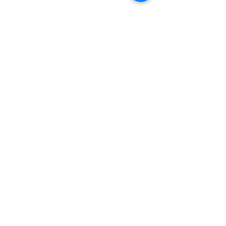
Comments
Write a comment...
New WTP Online
TONS of May 
Quarterly Champion
Online Winner