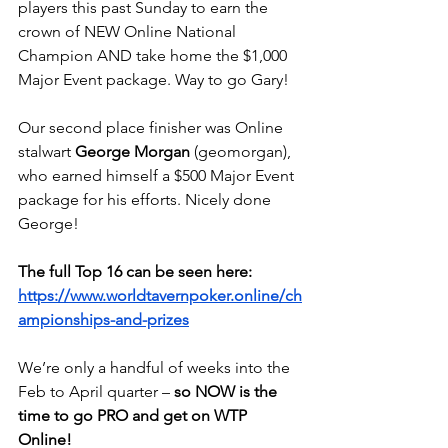
players this past Sunday to earn the 
crown of NEW Online National 
Champion AND take home the $1,000 
Major Event package. Way to go Gary!
Our second place finisher was Online 
stalwart 
George Morgan
 (geomorgan), 
who earned himself a $500 Major Event 
package for his efforts. Nicely done 
George!
The full Top 16 can be seen here:
https://www.worldtavernpoker.online/ch
ampionships-and-prizes
We’re only a handful of weeks into the 
Feb to April quarter – 
so NOW is the 
time to go PRO and get on WTP 
Online!