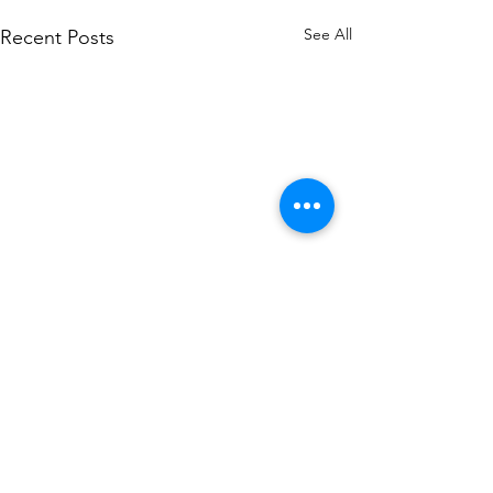
See All
Recent Posts
Comments