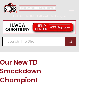
Get All The INFO About The League
Our New TD
Smackdown
Champion!