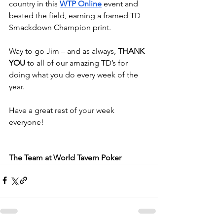
country in this 
WTP Online
 event and 
bested the field, earning a framed TD 
Smackdown Champion print.
Way to go Jim – and as always, 
THANK 
YOU 
to all of our amazing TD’s for 
doing what you do every week of the 
year.
Have a great rest of your week 
everyone!
The Team at World Tavern Poker