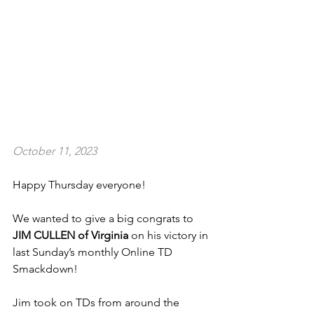
October 11, 2023
Happy Thursday everyone!
We wanted to give a big congrats to 
JIM CULLEN of Virginia
 on his victory in 
last Sunday’s monthly Online TD 
Smackdown!
Jim took on TDs from around the 