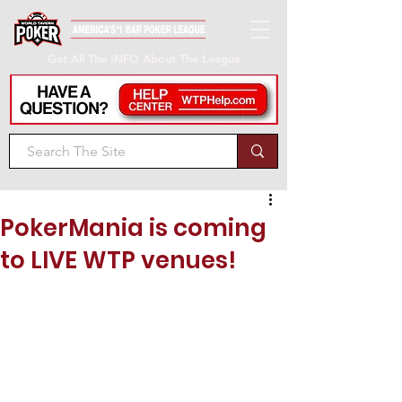
Get All The INFO About The League
PokerMania is coming
to LIVE WTP venues!