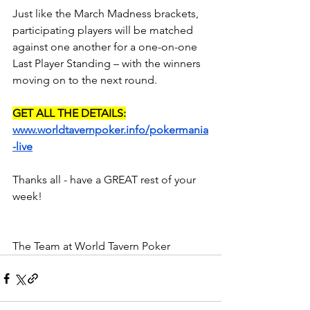
Just like the March Madness brackets, 
participating players will be matched 
against one another for a one-on-one 
Last Player Standing – with the winners 
moving on to the next round.
GET ALL THE DETAILS:
www.worldtavernpoker.info/pokermania
-live
Thanks all - have a GREAT rest of your 
week!
The Team at World Tavern Poker