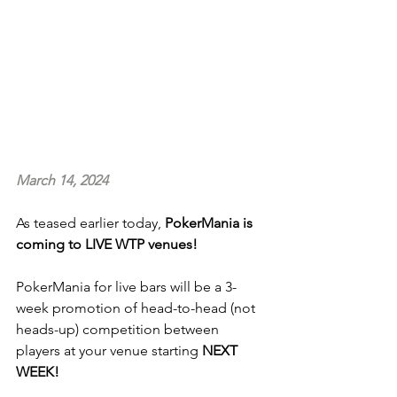
March 14, 2024
As teased earlier today, 
PokerMania is 
coming to LIVE WTP venues!
PokerMania for live bars will be a 3-
week promotion of head-to-head (not 
heads-up) competition between 
players at your venue starting
 NEXT 
WEEK!