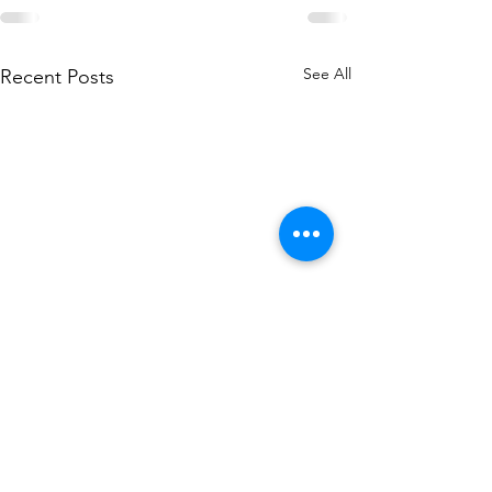
See All
Recent Posts