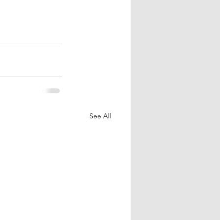
See All