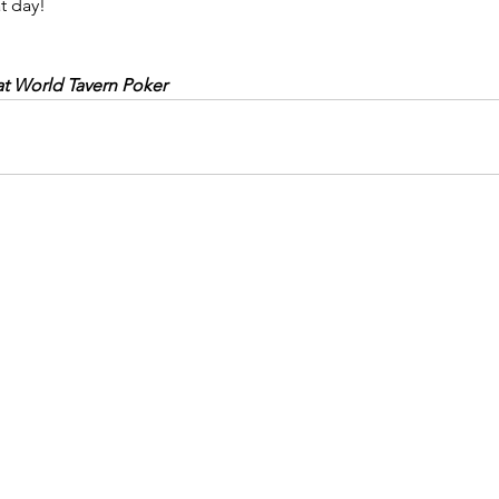
t day!
t World Tavern Poker