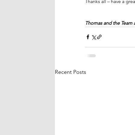
Thanks all – have a grea
Thomas and the Team a
Recent Posts