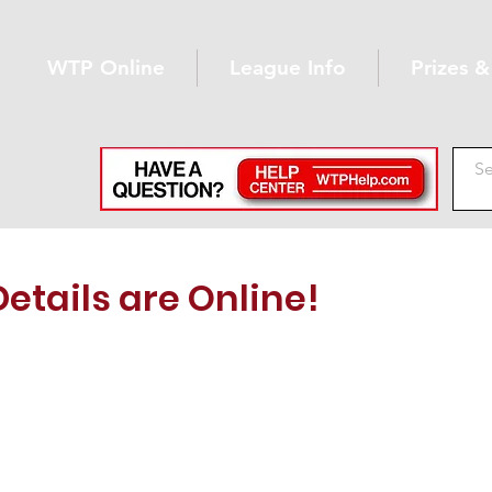
WTP Online
League Info
Prizes 
etails are Online!