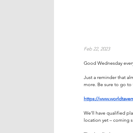
Feb 22, 2023
Good Wednesday ever
Just a reminder that al
more. Be sure to go to
https://www.worldtave
We’ll have qualified pla
location yet – coming 