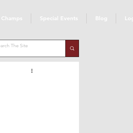
& Champs
Special Events
Blog
Lo