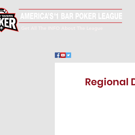
Get All The INFO About The League
Regional D