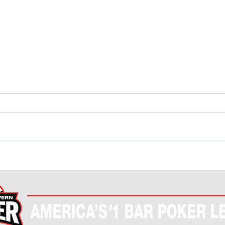
New WTP Online
TON
Quarterly Champion is
Win
Meredith Ford!