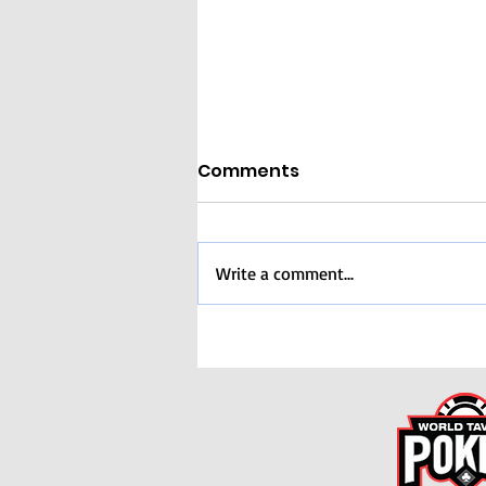
Comments
Write a comment...
June and July WTP Online
Winners and Champions!