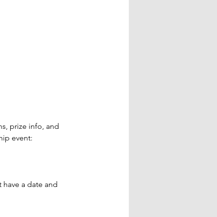
, prize info, and 
hip event:
t have a date and 