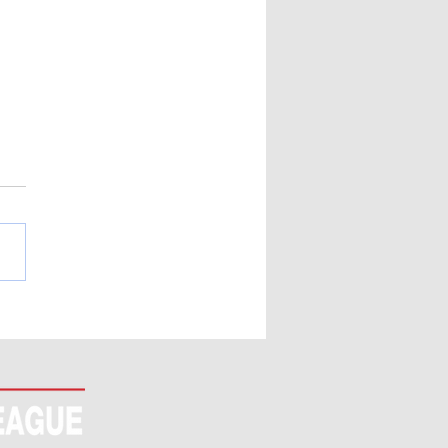
S of May WTP Online
ners and Champions!