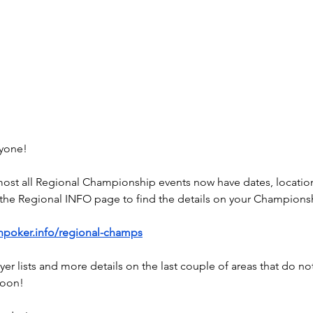
yone!
most all Regional Championship events now have dates, locations
 the Regional INFO page to find the details on your Champions
rnpoker.info/regional-champs
yer lists and more details on the last couple of areas that do no
soon!