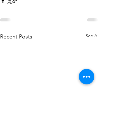
See All
Recent Posts