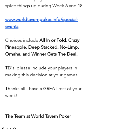
spice things up during Week 6 and 18.
www.worldtavernpoker.info/special-
events
Choices include
 All In or Fold, Crazy 
Pineapple, Deep Stacked, No-Limp, 
Omaha, and Winner Gets The Deal.
TD's, please include your players in 
making this decision at your games.
Thanks all - have a GREAT rest of your 
week!
The Team at World Tavern Poker