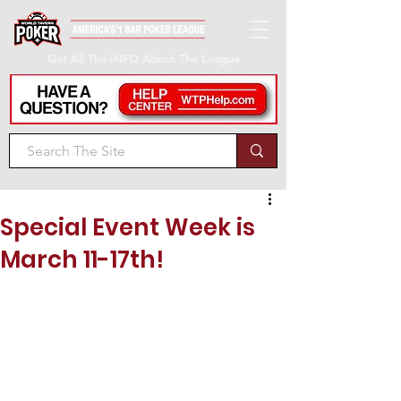
Get All The INFO About The League
Special Event Week is
March 11-17th!