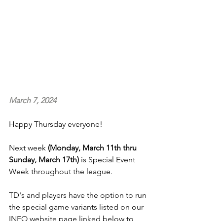
March 7, 2024
Happy Thursday everyone!
Next week
 (Monday, March 11th thru 
Sunday, March 17th)
 is Special Event 
Week throughout the league.
TD's and players have the option to run 
the special game variants listed on our 
INFO website page linked below to 