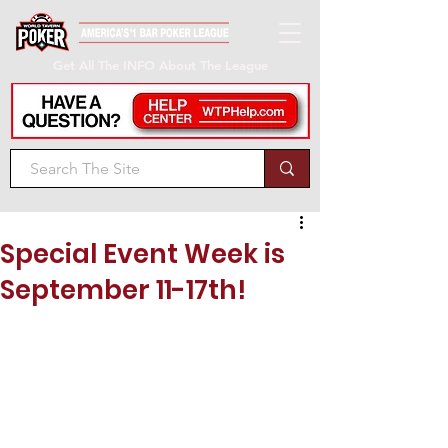
Get All The INFO About The League
Special Event Week is
September 11-17th!