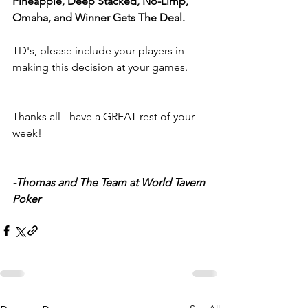
Pineapple, Deep Stacked, No-Limp, 
Omaha, and Winner Gets The Deal.
TD's, please include your players in 
making this decision at your games.
Thanks all - have a GREAT rest of your 
week!
-Thomas and The Team at World Tavern 
Poker