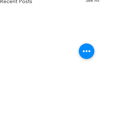
See All
Recent Posts
Comments