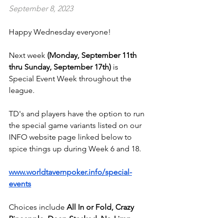
September 8, 2023
Happy Wednesday everyone!
Next week 
(Monday, September 11th 
thru Sunday, September 17th)
 is 
Special Event Week throughout the 
league.
TD's and players have the option to run 
the special game variants listed on our 
INFO website page linked below to 
spice things up during Week 6 and 18.
www.worldtavernpoker.info/special-
events
Choices include 
All In or Fold, Crazy 