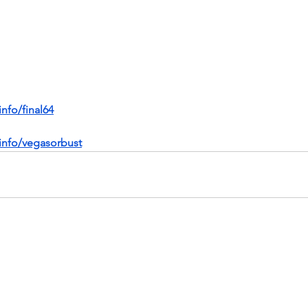
nfo/final64
info/vegasorbust