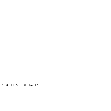
R EXCITING UPDATES!