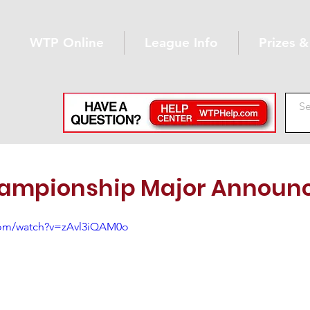
WTP Online
League Info
Prizes 
hampionship Major Annou
com/watch?v=zAvl3iQAM0o