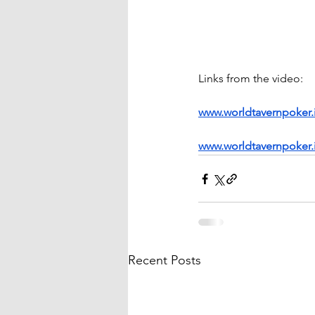
Links from the video:
www.worldtavernpoker.i
www.worldtavernpoker.
Recent Posts