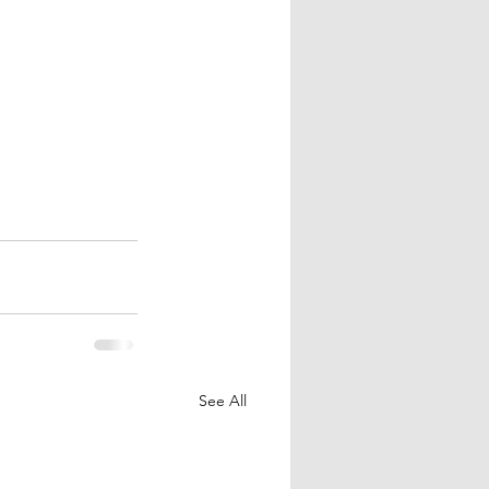
See All