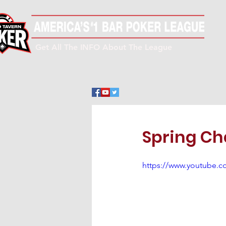
Get All The INFO About The League
Spring C
https://www.youtube.