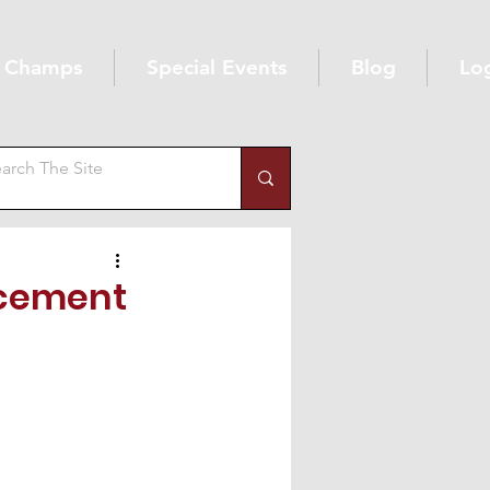
& Champs
Special Events
Blog
Lo
ncement