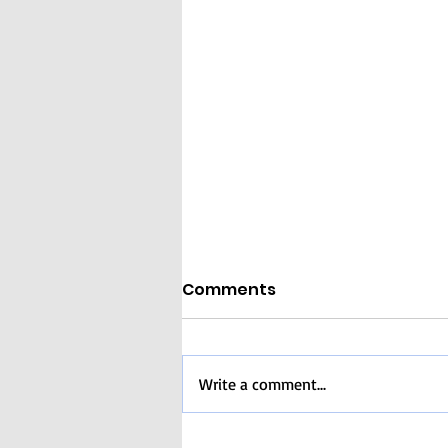
Comments
Write a comment...