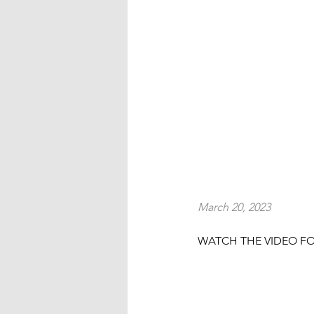
March 20, 2023
WATCH THE VIDEO FO