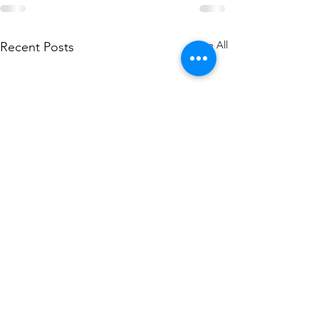
See All
Recent Posts