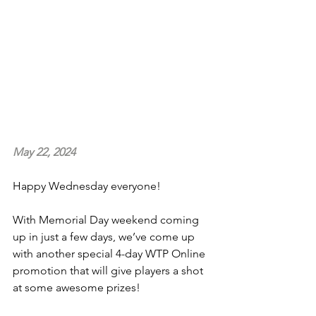
May 22, 2024
Happy Wednesday everyone!
With Memorial Day weekend coming 
up in just a few days, we’ve come up 
with another special 4-day WTP Online 
promotion that will give players a shot 
at some awesome prizes!