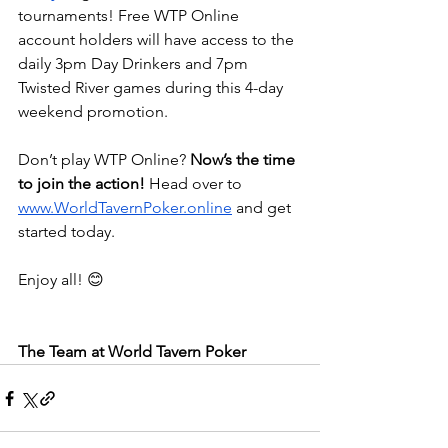
tournaments! Free WTP Online 
account holders will have access to the 
daily 3pm Day Drinkers and 7pm 
Twisted River games during this 4-day 
weekend promotion.
Don’t play WTP Online? 
Now’s the time 
to join the action!
 Head over to 
www.WorldTavernPoker.online
 and get 
started today.
Enjoy all! 😊
The Team at World Tavern Poker