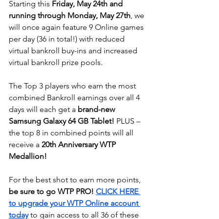
Starting this 
Friday, May 24th and 
running through Monday, May 27th
, we 
will once again feature 9 Online games 
per day (36 in total!) with reduced 
virtual bankroll buy-ins and increased 
virtual bankroll prize pools.
The Top 3 players who earn the most 
combined Bankroll earnings over all 4 
days will each get a 
brand-new 
Samsung Galaxy 64 GB Tablet! 
PLUS – 
the top 8 in combined points will all 
receive a 
20th Anniversary WTP 
Medallion!
For the best shot to earn more points, 
be sure to go WTP PRO! 
CLICK HERE 
to upgrade your WTP Online account 
today
 to gain access to all 36 of these 