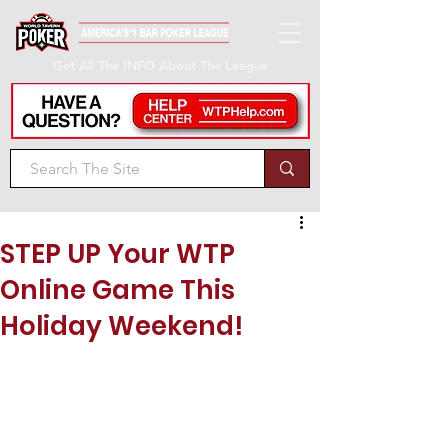
Get All The INFO About The League
STEP UP Your WTP
Online Game This
Holiday Weekend!