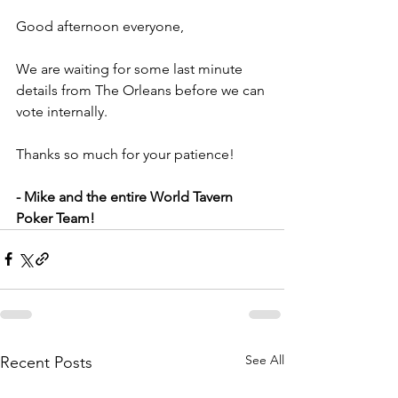
Good afternoon everyone,
We are waiting for some last minute 
details from The Orleans before we can 
vote internally.
Thanks so much for your patience!
- Mike and the entire World Tavern 
Poker Team!
See All
Recent Posts