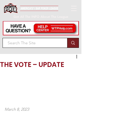
Get All The INFO About The League
THE VOTE – UPDATE
March 8, 2023