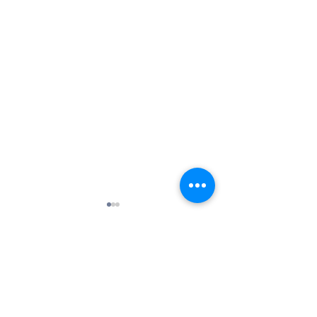
Comments
Write a comment...