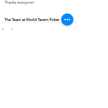
Thanks everyone!
The Team at World Tavern Poker
See All
Recent Posts