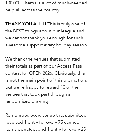
100,000+ items is a lot of much-needed 
help all across the country.
THANK YOU ALL!!!
 This is truly one of 
the BEST things about our league and 
we cannot thank you enough for such 
awesome support every holiday season.
We thank the venues that submitted 
their totals as part of our Access Pass 
contest for OPEN 2026. Obviously, this 
is not the main point of this promotion, 
but we’re happy to reward 10 of the 
venues that took part through a 
randomized drawing.
Remember, every venue that submitted 
received 1 entry for every 75 canned 
items donated, and 1 entry for every 25 