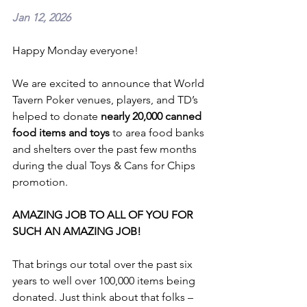
Jan 12, 2026
Happy Monday everyone!
We are excited to announce that World 
Tavern Poker venues, players, and TD’s 
helped to donate 
nearly 20,000 canned 
food items and toys
 to area food banks 
and shelters over the past few months 
during the dual Toys & Cans for Chips 
promotion.
AMAZING JOB TO ALL OF YOU FOR 
SUCH AN AMAZING JOB!
That brings our total over the past six 
years to well over 100,000 items being 
donated. Just think about that folks – 