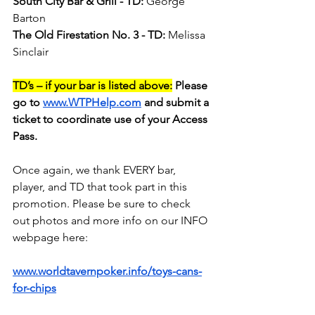
South City Bar & Grill - TD:
 George 
Barton
The Old Firestation No. 3 - TD:
 Melissa 
Sinclair
TD’s – if your bar is listed above:
 Please 
go to 
www.WTPHelp.com
 and submit a 
ticket to coordinate use of your Access 
Pass.
Once again, we thank EVERY bar, 
player, and TD that took part in this 
promotion. Please be sure to check 
out photos and more info on our INFO 
webpage here:
www.worldtavernpoker.info/toys-cans-
for-chips