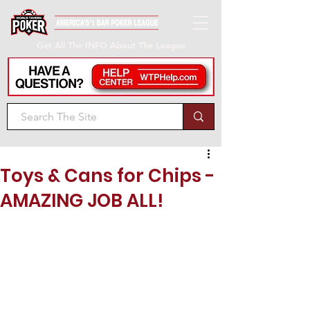
Get All The INFO About The League
Toys & Cans for Chips -
AMAZING JOB ALL!