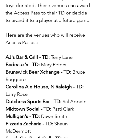
toys donated. These venues can award 
the Access Pass to their TD or decide 
to award it to a player at a future game.
Here are the venues who will receive 
Access Passes:
AJ's Bar & Grill - TD:
 Terry Lane
Badeaux's - TD:
 Mary Peters
Brunswick Beer Xchange - TD:
 Bruce 
Ruggiero
Carolina Ale House, N Raleigh - TD:
Larry Rose
Dutchess Sports Bar - TD:
 Sal Abbate
Midtown Social - TD:
 Patti Clark
Mulligan's - TD:
 Dawn Smith
Pizzeria Zacharia - TD:
 Shaun 
McDermott