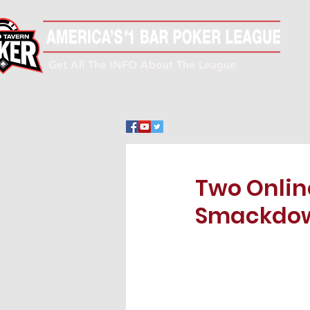
Get All The INFO About The League
Two Onli
Smackdow