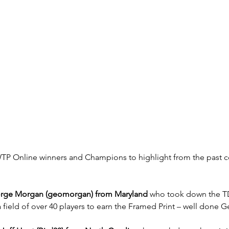
P Online winners and Champions to highlight from the past c
rge Morgan (geomorgan) from Maryland
 who took down the 
field of over 40 players to earn the Framed Print – well done 