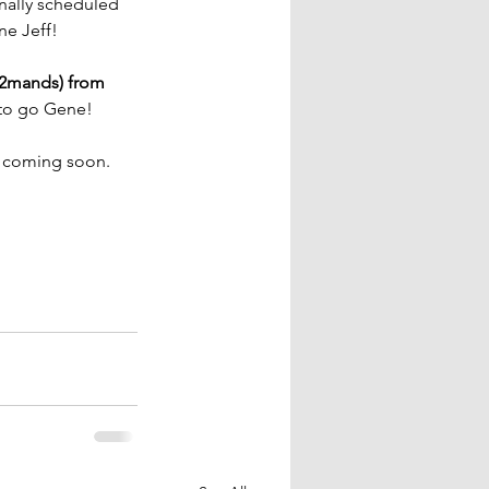
nally scheduled 
ne Jeff!
2mands) from 
 to go Gene!
y coming soon. 