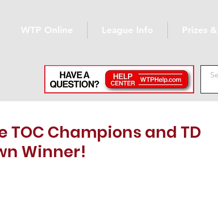
WTP Online
League Info
Prizes 
ne TOC Champions and TD
n Winner!