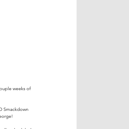
ouple weeks of 
TD Smackdown 
George!