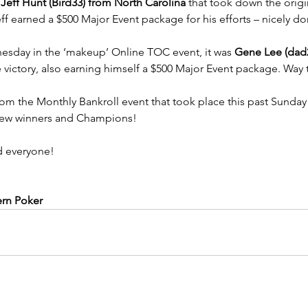
 
Jeff Hunt (Bird33) from North Carolina
 that took down the origi
f earned a $500 Major Event package for his efforts – nicely do
nesday in the ‘makeup’ Online TOC event, it was 
Gene Lee (dad
 victory, also earning himself a $500 Major Event package. Way
from the Monthly Bankroll event that took place this past Sunda
 new winners and Champions!
 everyone!
ern Poker