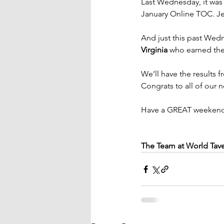
Last Wednesday, it was
January Online TOC. Jef
And just this past Wed
Virginia
 who earned the
We’ll have the results 
Congrats to all of our
Have a GREAT weekend
The Team at World Tav