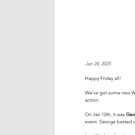
Jan 24, 2025
Happy Friday all!
We’ve got some new WT
action.
On Jan 12th, it was 
Geo
event. George bested a 