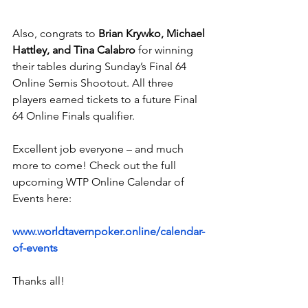
Also, congrats to 
Brian Krywko, Michael 
Hattley, and Tina Calabro
 for winning 
their tables during Sunday’s Final 64 
Online Semis Shootout. All three 
players earned tickets to a future Final 
64 Online Finals qualifier.
Excellent job everyone – and much 
more to come! Check out the full 
upcoming WTP Online Calendar of 
Events here:
www.worldtavernpoker.online/calendar-
of-events
Thanks all!