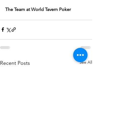
The Team at World Tavern Poker
See All
Recent Posts