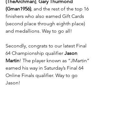
(TheArchman)
, 
Gary Thurmond 
(Gman1956)
, and the rest of the top 16 
finishers who also earned Gift Cards 
(second place through eighth place) 
and medallions. Way to go all!
Secondly, congrats to our latest Final 
64 Championship qualifier 
Jason 
Martin
! The player known as “JMartin” 
earned his way in Saturday’s Final 64 
Online Finals qualifier. Way to go 
Jason!