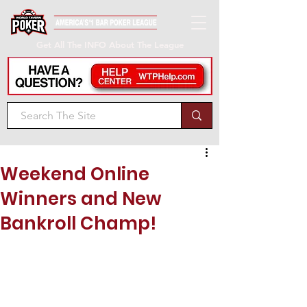
Get All The INFO About The League
Weekend Online
Winners and New
Bankroll Champ!