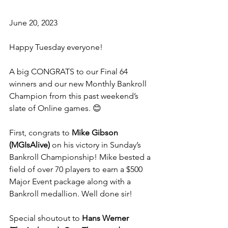
June 20, 2023
Happy Tuesday everyone!
A big CONGRATS to our Final 64 
winners and our new Monthly Bankroll 
Champion from this past weekend’s 
slate of Online games. 😊
First, congrats to 
Mike Gibson 
(MGIsAlive)
 on his victory in Sunday’s 
Bankroll Championship! Mike bested a 
field of over 70 players to earn a $500 
Major Event package along with a 
Bankroll medallion. Well done sir!
Special shoutout to 
Hans Werner 