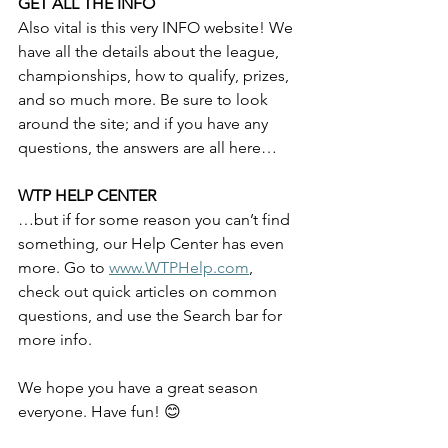
GET ALL THE INFO
Also vital is this very INFO website! We 
have all the details about the league, 
championships, how to qualify, prizes, 
and so much more. Be sure to look 
around the site; and if you have any 
questions, the answers are all here…
WTP HELP CENTER
…but if for some reason you can’t find 
something, our Help Center has even 
more. Go to 
www.WTPHelp.com
, 
check out quick articles on common 
questions, and use the Search bar for 
more info.
We hope you have a great season 
everyone. Have fun! 
😊