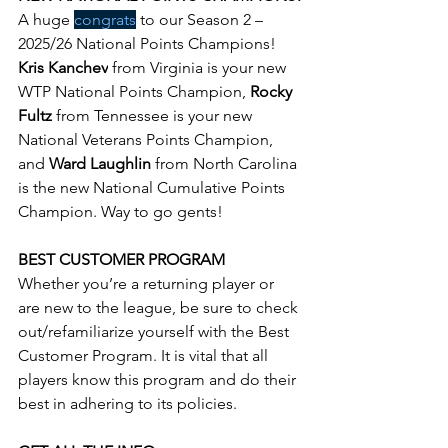
A huge 
congrats
 to our Season 2 – 
2025/26 National Points Champions! 
Kris Kanchev
 from Virginia is your new 
WTP National Points Champion, 
Rocky 
Fultz
 from Tennessee is your new 
National Veterans Points Champion, 
and 
Ward Laughlin
 from North Carolina 
is the new National Cumulative Points 
Champion. Way to go gents!
BEST CUSTOMER PROGRAM
Whether you’re a returning player or 
are new to the league, be sure to check 
out/refamiliarize yourself with the Best 
Customer Program. It is vital that all 
players know this program and do their 
best in adhering to its policies.