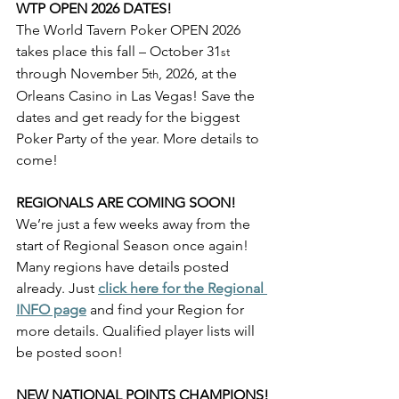
WTP OPEN 2026 DATES!
The World Tavern Poker OPEN 2026 
takes place this fall – October 31
st
through November 5
, 2026, at the 
th
Orleans Casino in Las Vegas! Save the 
dates and get ready for the biggest 
Poker Party of the year. More details to 
come!
REGIONALS ARE COMING SOON!
We’re just a few weeks away from the 
start of Regional Season once again! 
Many regions have details posted 
already. Just 
click here for the Regional 
INFO page
 and find your Region for 
more details. Qualified player lists will 
be posted soon!
NEW NATIONAL POINTS CHAMPIONS!