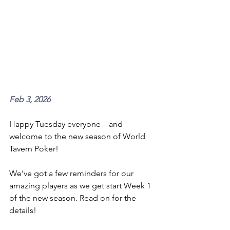
Feb 3, 2026
Happy Tuesday everyone – and 
welcome to the new season of World 
Tavern Poker!
We’ve got a few reminders for our 
amazing players as we get start Week 1 
of the new season. Read on for the 
details!