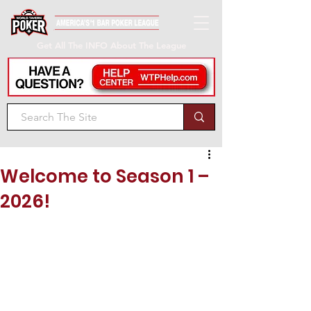
Get All The INFO About The League
Welcome to Season 1 –
2026!