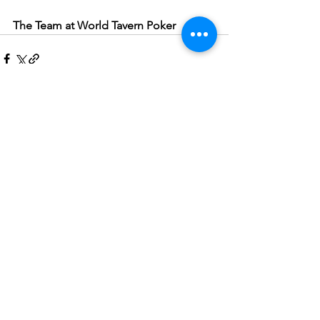
The Team at World Tavern Poker
See All
Recent Posts