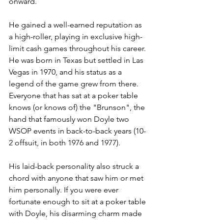
onward.
He gained a well-earned reputation as 
a high-roller, playing in exclusive high-
limit cash games throughout his career. 
He was born in Texas but settled in Las 
Vegas in 1970, and his status as a 
legend of the game grew from there. 
Everyone that has sat at a poker table 
knows (or knows of) the "Brunson", the 
hand that famously won Doyle two 
WSOP events in back-to-back years (10-
2 offsuit, in both 1976 and 1977).
His laid-back personality also struck a 
chord with anyone that saw him or met 
him personally. If you were ever 
fortunate enough to sit at a poker table 
with Doyle, his disarming charm made 