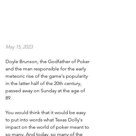
May 15, 2023
Doyle Brunson, the Godfather of Poker 
and the man responsible for the early 
meteoric rise of the game's popularity 
in the latter half of the 20th century, 
passed away on Sunday at the age of 
89.
You would think that it would be easy 
to put into words what Texas Dolly's 
impact on the world of poker meant to 
so many. And today, so many of the 