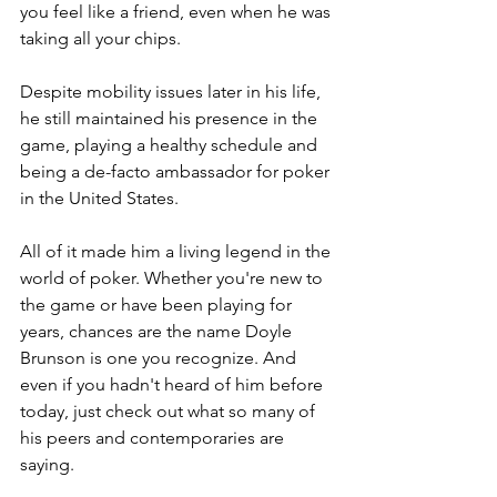
you feel like a friend, even when he was 
taking all your chips.
Despite mobility issues later in his life, 
he still maintained his presence in the 
game, playing a healthy schedule and 
being a de-facto ambassador for poker 
in the United States.
All of it made him a living legend in the 
world of poker. Whether you're new to 
the game or have been playing for 
years, chances are the name Doyle 
Brunson is one you recognize. And 
even if you hadn't heard of him before 
today, just check out what so many of 
his peers and contemporaries are 
saying.