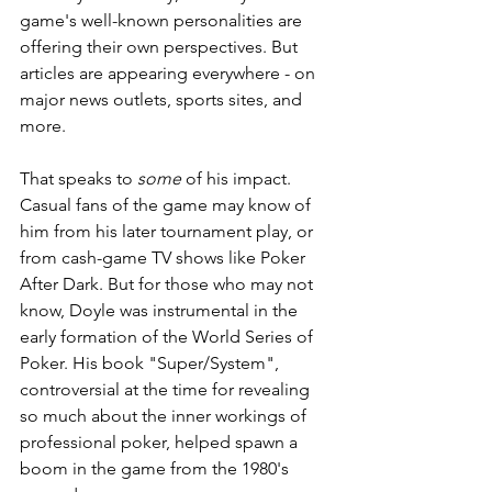
game's well-known personalities are 
offering their own perspectives. But 
articles are appearing everywhere - on 
major news outlets, sports sites, and 
more.
That speaks to 
some 
of his impact. 
Casual fans of the game may know of 
him from his later tournament play, or 
from cash-game TV shows like Poker 
After Dark. But for those who may not 
know, Doyle was instrumental in the 
early formation of the World Series of 
Poker. His book "Super/System", 
controversial at the time for revealing 
so much about the inner workings of 
professional poker, helped spawn a 
boom in the game from the 1980's 