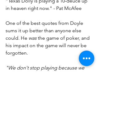
"Texas Dolly is playing a 10-deuce up 
in heaven right now." - Pat McAfee
One of the best quotes from Doyle 
sums it up better than anyone else 
could. He 
was
 the game of poker, and 
his impact on the game will never be 
forgotten.
"We don't stop playing because we 
get old. We get old if we stop playing."
From everyone here at World Tavern 
Poker: 
Thank you, Doyle
. For 
everything you did for the game.
The Team at World Tavern Poker