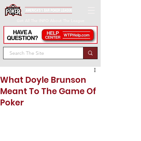
Get All The INFO About The League
What Doyle Brunson
Meant To The Game Of
Poker