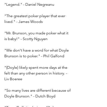
"Legend." - Daniel Negreanu
"The greatest poker player that ever 
lived." - James Woods
"Mr. Brunson, you made poker what it 
is baby!" - Scotty Nguyen
"We don't have a word for what Doyle 
Brunson is to poker." - Phil Galfond
"(Doyle) likely spent more days at the 
felt than any other person in history. - 
Liv Boeree
"So many lives are different because of 
Doyle Brunson." - Dutch Boyd