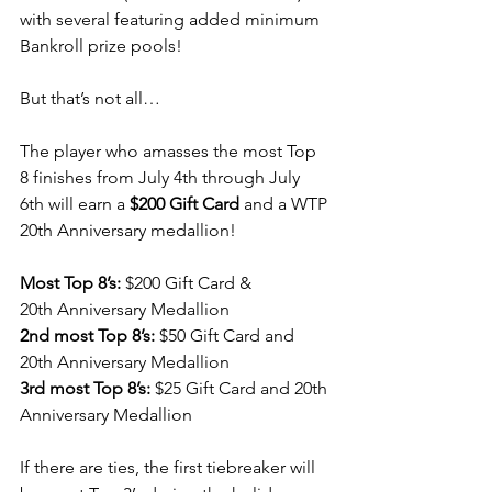
with several featuring added minimum 
Bankroll prize pools!
But that’s not all…
The player who amasses the most Top 
8 finishes from July 4th through July 
6th will earn a 
$200 Gift Card
 and a WTP 
20th Anniversary medallion!
Most Top 8’s:
 $200 Gift Card & 
20th Anniversary Medallion
2nd most Top 8’s:
 $50 Gift Card and 
20th Anniversary Medallion
3rd most Top 8’s:
 $25 Gift Card and 20th 
Anniversary Medallion
If there are ties, the first tiebreaker will 