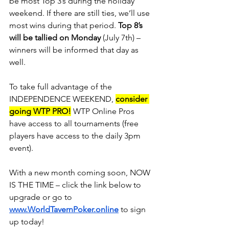
be most Top 3’s during the holiday 
weekend. If there are still ties, we’ll use 
most wins during that period. 
Top 8’s 
will be tallied on Monday
 (July 7th) – 
winners will be informed that day as 
well.
To take full advantage of the 
INDEPENDENCE WEEKEND, 
consider 
going WTP PRO!
 WTP Online Pros 
have access to all tournaments (free 
players have access to the daily 3pm 
event).
With a new month coming soon, NOW 
IS THE TIME – click the link below to 
upgrade or go to 
www.WorldTavernPoker.online
 to sign 
up today!