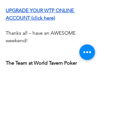
UPGRADE YOUR WTP ONLINE 
ACCOUNT (click here)
Thanks all – have an AWESOME 
weekend!
The Team at World Tavern Poker
See All
Recent Posts