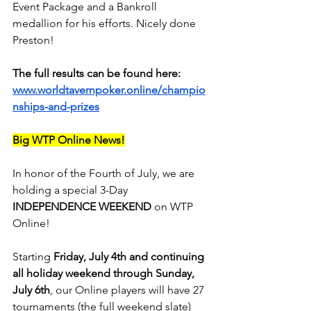
Event Package and a Bankroll 
medallion for his efforts. Nicely done 
Preston!
The full results can be found here:
www.worldtavernpoker.online/champio
nships-and-prizes
Big WTP Online News!
In honor of the Fourth of July, we are 
holding a special 3-Day 
INDEPENDENCE WEEKEND
 on WTP 
Online!
Starting 
Friday, July 4th and continuing 
all holiday weekend through Sunday, 
July 6th
, our Online players will have 27 
tournaments (the full weekend slate) 