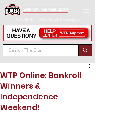
Get All The INFO About The League
WTP Online: Bankroll
Winners &
Independence
Weekend!