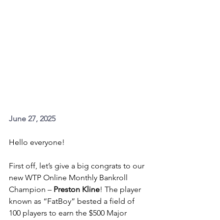
June 27, 2025
Hello everyone!
First off, let’s give a big congrats to our 
new WTP Online Monthly Bankroll 
Champion – 
Preston Kline
! The player 
known as “FatBoy” bested a field of 
100 players to earn the $500 Major 