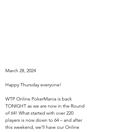
March 28, 2024 
Happy Thursday everyone!
WTP Online PokerMania is back 
TONIGHT as we are now in the Round 
of 64! What started with over 220 
players is now down to 64 – and after 
this weekend, we’ll have our Online 