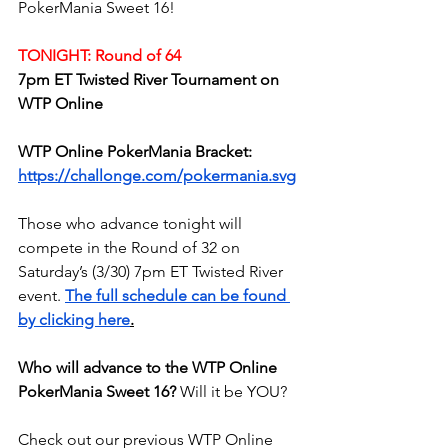
PokerMania Sweet 16!
TONIGHT: Round of 64
7pm ET Twisted River Tournament on 
WTP Online
WTP Online PokerMania Bracket:
https://challonge.com/pokermania.svg
Those who advance tonight will 
compete in the Round of 32 on 
Saturday’s (3/30) 7pm ET Twisted River 
event. 
The full schedule can be found 
by clicking here
.
Who will advance to the WTP Online 
PokerMania Sweet 16?
 Will it be YOU?
Check out our previous WTP Online 