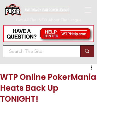
Get All The INFO About The League
WTP Online PokerMania
Heats Back Up
TONIGHT!