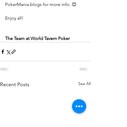
PokerMania blogs for more info. 😊
Enjoy all!
The Team at World Tavern Poker
See All
Recent Posts