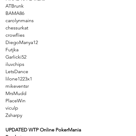
ATBrunk
BAMA86
carolynmains
chessurkat
crowflies
DiegoManya12
Futjka
Garlicki52
iluvchips
LetsDance
lilone1223x1
mikeventsr
MrsMudd
PlaceWin
viculp
Zsharpy
UPDATED WTP Online PokerMania 