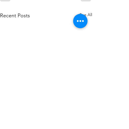
See All
Recent Posts