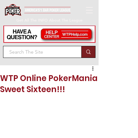
Get All The INFO About The League
WTP Online PokerMania
Sweet Sixteen!!!