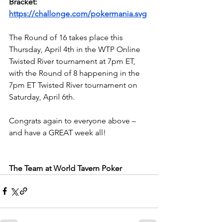
Bracket:
https://challonge.com/pokermania.svg
The Round of 16 takes place this 
Thursday, April 4th in the WTP Online 
Twisted River tournament at 7pm ET, 
with the Round of 8 happening in the 
7pm ET Twisted River tournament on 
Saturday, April 6th.
Congrats again to everyone above – 
and have a GREAT week all!
The Team at World Tavern Poker