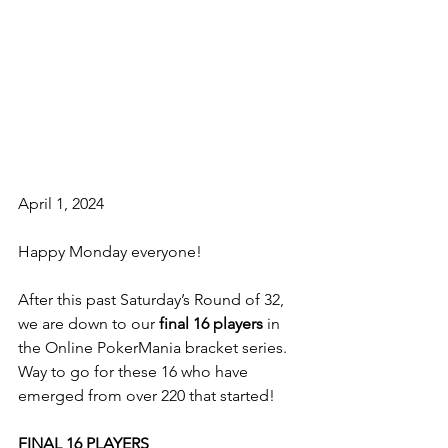
April 1, 2024
Happy Monday everyone!
After this past Saturday’s Round of 32, 
we are down to our 
final 16 players
 in 
the Online PokerMania bracket series. 
Way to go for these 16 who have 
emerged from over 220 that started!
FINAL 16 PLAYERS