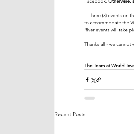
Facebook. 
Otherwise, a
-- Three (3) events on 
to accommodate the Vir
River events will take 
Thanks all - we cannot 
The Team at World Tav
Recent Posts