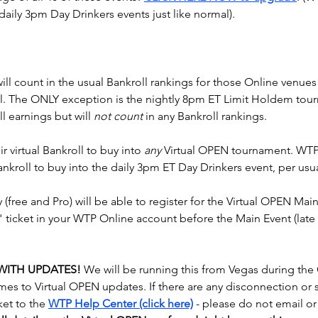
daily 3pm Day Drinkers events just like normal).
ill count in the usual Bankroll rankings for those Online venues 
ual. The ONLY exception is the nightly 8pm ET Limit Holdem tou
l earnings but will 
not count
 in any Bankroll rankings.
r virtual Bankroll to buy into 
any
 Virtual OPEN tournament. WTP
ankroll to buy into the daily 3pm ET Day Drinkers event, per usua
fy (free and Pro) will be able to register for the Virtual OPEN Main
" ticket in your WTP Online account before the Main Event (lat
 WITH UPDATES!
 We will be running this from Vegas during the
mes to Virtual OPEN updates. If there are any disconnection or s
ket to the 
WTP Help Center (click here)
 - please do not email o