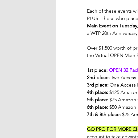
Each of these events wi
PLUS - those who place 
Main Event on Tuesday
a WTP 20th Anniversary 
Over $1,500 worth of pri
the Virtual OPEN Main 
1st place: 
OPEN 32 Pac
2nd place:
 Two Access 
3rd place:
 One Access 
4th place:
 $125 Amazon
5th place:
 $75 Amazon 
6th place:
 $50 Amazon 
7th & 8th place:
 $25 Am
GO PRO FOR MORE C
account to take advanta