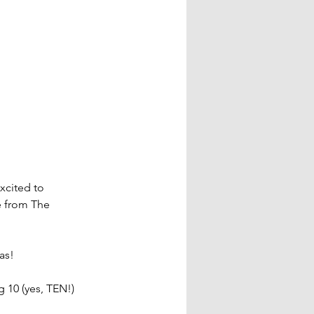
xcited to 
 from The 
as!
g 10 (yes, TEN!) 