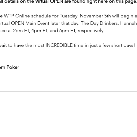
ll details on the Virtual OPEN are found right here on this page. 
the WTP Online schedule for Tuesday, November 5th will begin ea
tual OPEN Main Event later that day. The Day Drinkers, Hannah'
place at 2pm ET, 4pm ET, and 6pm ET, respectively.
wait to have the most INCREDIBLE time in just a few short days!
ern Poker