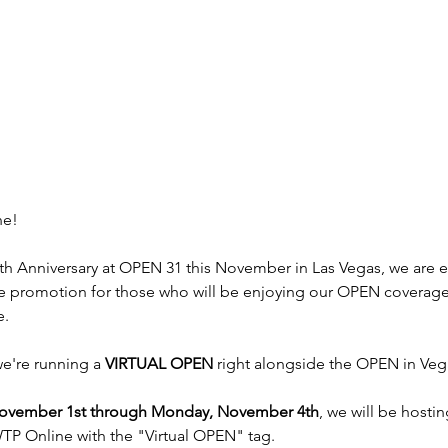
ne!
0th Anniversary at OPEN 31 this November in Las Vegas, we are e
 promotion for those who will be enjoying our OPEN coverage
e.
we're running a 
VIRTUAL OPEN
 right alongside the OPEN in Veg
November 1st through Monday, November 4th
, we will be hostin
TP Online with the "Virtual OPEN" tag.