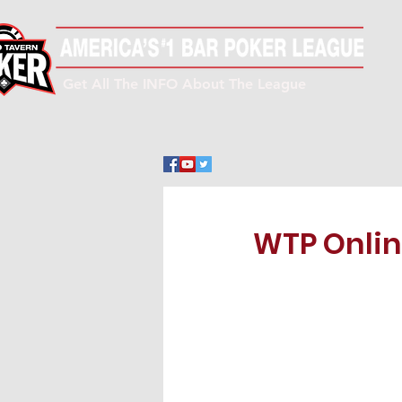
Get All The INFO About The League
WTP Onlin