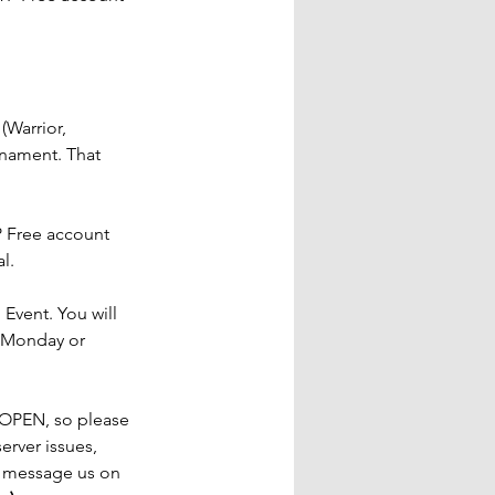
(Warrior, 
rnament. That 
 Free account 
l.
 Event. You will 
e Monday or 
 OPEN, so please 
erver issues, 
r message us on 