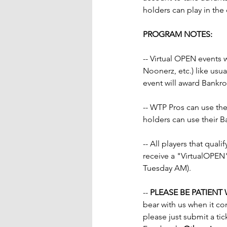
holders can play in the 
PROGRAM NOTES:
-- Virtual OPEN events w
Noonerz, etc.) like us
event will award Bankrol
-- WTP Pros can use thei
holders can use their B
-- All players that quali
receive a "VirtualOPEN
Tuesday AM).
-- 
PLEASE BE PATIENT
bear with us when it co
please just submit a tic