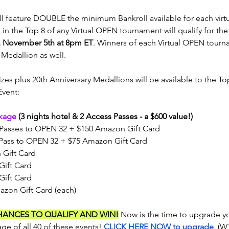
ll feature DOUBLE the minimum Bankroll available for each virtu
in the Top 8 of any Virtual OPEN tournament will qualify for the
, November 5th at 8pm ET
. Winners of each Virtual OPEN tourna
Medallion as well.
zes plus 20th Anniversary Medallions will be available to the Top 
Event:
kage
 (3 nights hotel & 2 Access Passes - a $600 value!)
Passes to OPEN 32 + $150 Amazon Gift Card
Pass to OPEN 32 + $75 Amazon Gift Card
 Gift Card
Gift Card
Gift Card
azon Gift Card (each)
HANCES TO QUALIFY AND WIN!
 Now is the time to upgrade y
ge of all 40 of these events! 
CLICK HERE NOW to upgrade
. (W