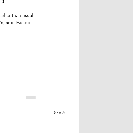
:)
rlier than usual 
s, and Twisted 
See All