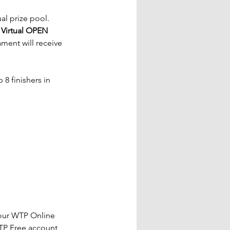
al prize pool. 
 
Virtual OPEN 
ment will receive 
8 finishers in 
our WTP Online 
TP Free account 