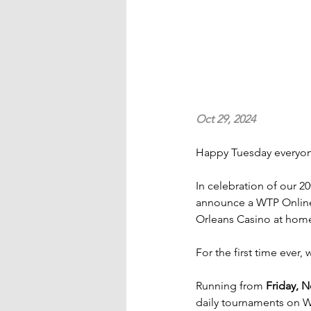
Oct 29, 2024
Happy Tuesday everyo
In celebration of our 2
announce a WTP Online
Orleans Casino at hom
For the first time ever, 
Running from 
Friday, 
daily tournaments on W