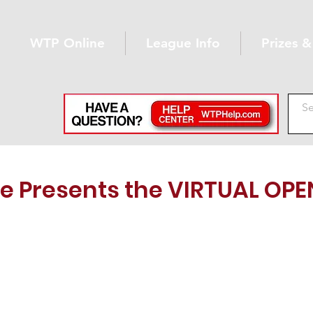
WTP Online
League Info
Prizes 
e Presents the VIRTUAL OPE