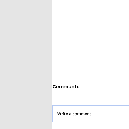
Comments
Write a comment...