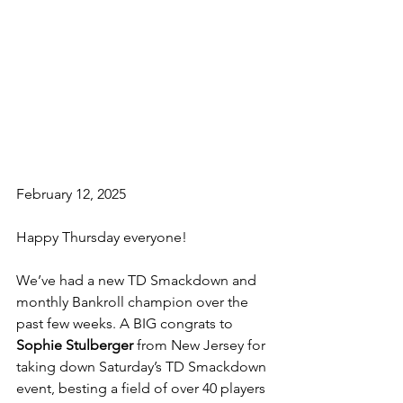
February 12, 2025
Happy Thursday everyone!
We’ve had a new TD Smackdown and 
monthly Bankroll champion over the 
past few weeks. A BIG congrats to 
Sophie Stulberger
 from New Jersey for 
taking down Saturday’s TD Smackdown 
event, besting a field of over 40 players 