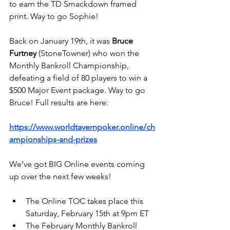
to earn the TD Smackdown framed 
print. Way to go Sophie!
Back on January 19th, it was 
Bruce 
Furtney
 (StoneTowner) who won the 
Monthly Bankroll Championship, 
defeating a field of 80 players to win a 
$500 Major Event package. Way to go 
Bruce! Full results are here:
https://www.worldtavernpoker.online/ch
ampionships-and-prizes
We’ve got BIG Online events coming 
up over the next few weeks!
The Online TOC takes place this 
Saturday, February 15th at 9pm ET
The February Monthly Bankroll 