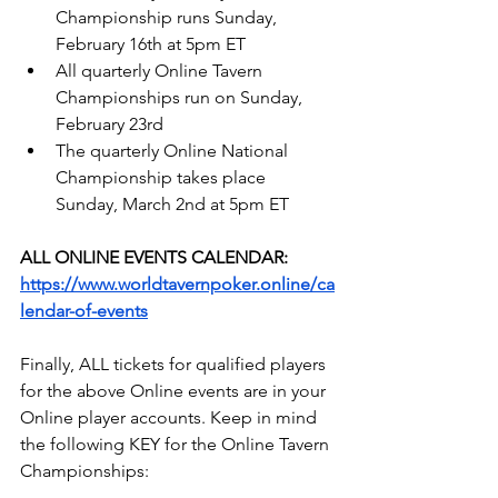
Championship runs Sunday, 
February 16th at 5pm ET
All quarterly Online Tavern 
Championships run on Sunday, 
February 23rd
The quarterly Online National 
Championship takes place 
Sunday, March 2nd at 5pm ET
ALL ONLINE EVENTS CALENDAR:
https://www.worldtavernpoker.online/ca
lendar-of-events
Finally, ALL tickets for qualified players 
for the above Online events are in your 
Online player accounts. Keep in mind 
the following KEY for the Online Tavern 
Championships: