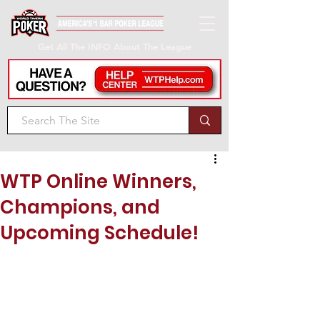
Get All The INFO About The League
WTP Online Winners,
Champions, and
Upcoming Schedule!