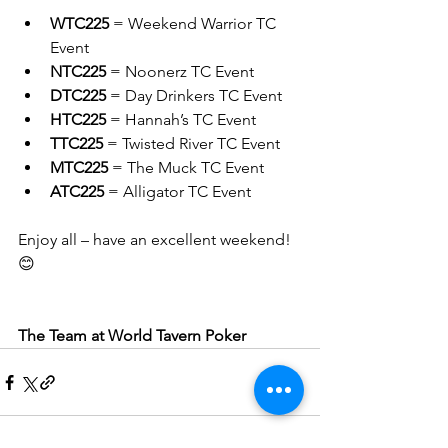
WTC225
 = Weekend Warrior TC 
Event
NTC225
 = Noonerz TC Event
DTC225
 = Day Drinkers TC Event
HTC225
 = Hannah’s TC Event
TTC225
 = Twisted River TC Event
MTC225
 = The Muck TC Event
ATC225
 = Alligator TC Event
Enjoy all – have an excellent weekend! 
😊
The Team at World Tavern Poker