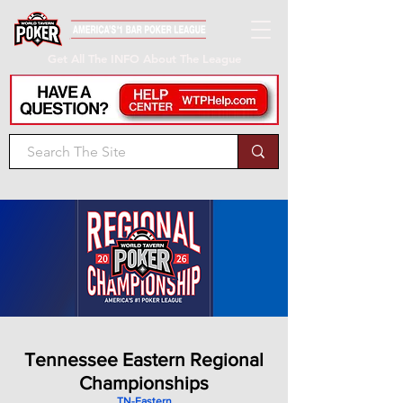
Get All The INFO About The League
Tennessee Eastern Regional
Championships
TN-Eastern