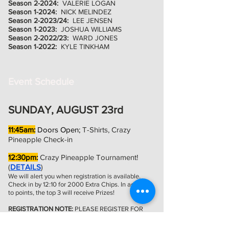
Season 2-2024:
VALERIE LOGAN
Season 1-2024:
NICK MELINDEZ
Season 2-2023/24:
LEE JENSEN
Season 1-2023:
JOSHUA WILLIAMS
Season 2-2022/23:
WARD JONES
Season 1-2022:
KYLE TINKHAM
Event Schedule
SUNDAY, AUGUST 23rd
11:45am:
Doors Open;
T-Shirts, Crazy
Pineapple Check-in
12:30pm:
Crazy Pineapple Tournament!
(
DETAILS
)
We will alert you when registration is available.
Check in by 12:10 for 2000 Extra Chips. In addition
to points, the top 3 will receive Prizes!
REGISTRATION NOTE:
PLEASE REGISTER FOR
THIS EVENT UNDER 'CHAMPIONSHIP EVENTS'
ON WTP WEBSITE WHEN AVAILABLE. REGISTER