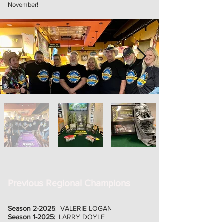
November!
Previous Regional Champions
Season 2-2025:
VALERIE LOGAN
Season 1-2025:
LARRY DOYLE