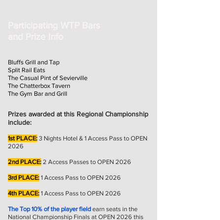
Participating WTP Bars
and Prize Info
Bluffs Grill and Tap
Split Rail Eats
The Casual Pint of Sevierville
The Chatterbox Tavern
The Gym Bar and Grill
Prizes awarded at this Regional Championship
include:
1st PLACE:
3
Nights Hotel & 1 Access Pass to OPEN
2026
2nd PLACE:
2 Access Passes to OPEN 2026
3rd PLACE:
1 Access Pass to OPEN 2026
4th PLACE:
1 Access Pass to OPEN 2026
The Top 10% of the player field
earn seats in the
National Championship Finals at OPEN 2026 this