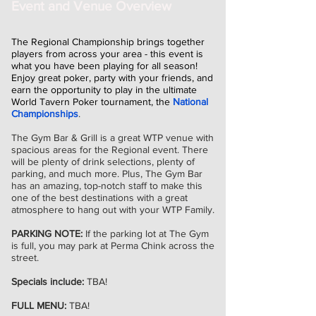
Event and Venue Overview
The Regional Championship brings together
players from across your area - this event is
what you have been playing for all season!
Enjoy great poker, party with your friends, and
earn the opportunity to play in the ultimate
World Tavern Poker tournament, the
National
Championships
.
The Gym Bar & Grill is a great WTP venue with
spacious areas for the Regional event. There
will be plenty of drink selections, plenty of
parking, and much more. Plus, The Gym Bar
has an amazing, top-notch staff to make this
one of the best destinations with a great
atmosphere to hang out with your WTP Family.
PARKING NOTE:
If the parking lot at The Gym
is full, you may park at Perma Chink across the
street.
Specials include:
TBA!
FULL MENU:
TBA!