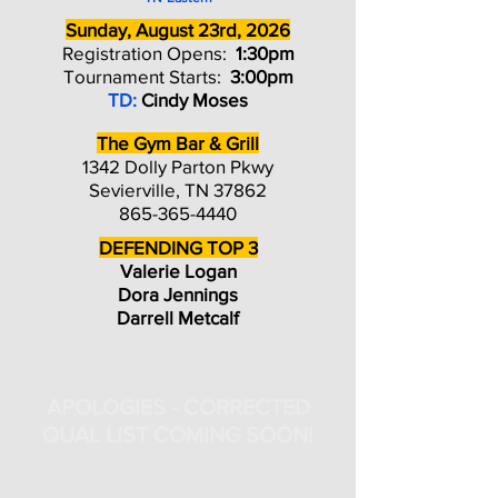
Sunday, August 23rd, 2026
Registration Opens:
1:30pm
Tournament Starts:
3:00pm
TD:
Cindy Moses
The Gym Bar & Grill
1342 Dolly Parton Pkwy
Sevierville, TN 37862
865-365-4440
DEFENDING TOP 3
Valerie Logan
Dora Jennings
Darrell Metcalf
APOLOGIES - CORRECTED
QUAL LIST COMING SOON!