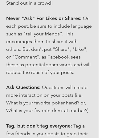
Stand out in a crowd!
Never "Ask" For Likes or Shares:
On
each post, be sure to include language
such as "tell your friends". This
encourages them to share it with
others. But don't put "Share", "Like",
or "Comment", as Facebook sees
these as potential spam words and will
reduce the reach of your posts.
Ask Questions:
Questions will create
more interaction on your posts (i.e.
What is your favorite poker hand? or,
What is your favorite drink at our bar?).
Tag, but don't tag everyone:
Tag a
few friends in your posts to grab their