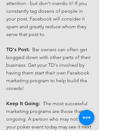
attention - but don't overdo it! If you
constantly tag dozens of people in
your post, Facebook will consider it
spam and greatly reduce whom they
serve that post to.
TD's Post:
Bar owners can often get
bogged down with other parts of their
business. Get your TD's involved by
having them start their own Facebook
marketing program to help build the
crowds!
Keep It Going:
The most successful
marketing programs are those that are
ongoing. A person who may not see
your poker event today may see it next
week, or the next, or the next. So keep