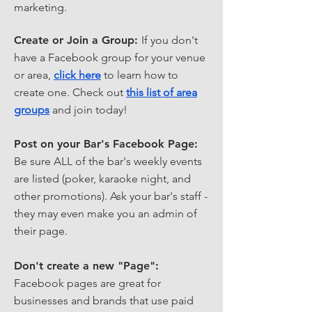
marketing.
Create or Join a Group:
If you don't
have a Facebook group for your venue
or area,
click here
to learn how to
create one. Check out
this list of area
groups
and join today!
Post on your Bar's Facebook Page:
Be sure ALL of the bar's weekly events
are listed (poker, karaoke night, and
other promotions). Ask your bar's staff -
they may even make you an admin of
their page.
Don't create a new "Page":
Facebook pages are great for
businesses and brands that use paid