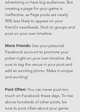
advertising or have big audiences. But
creating a page for your game is
ineffective, as Page posts are nearly
90% less likely to appear on your
friend's newsfeeds. Stick to groups and
post on your own timeline.
More Friends:
Use your personal
Facebook account to promote your
poker night on your own timeline. Be
sure to tag the venue in your post and
add an exciting photo. Make it unique
and exciting!
Post Often:
You can never post too
much on Facebook these days. To rise
above hundreds of other posts, be
sure to post often about your game.