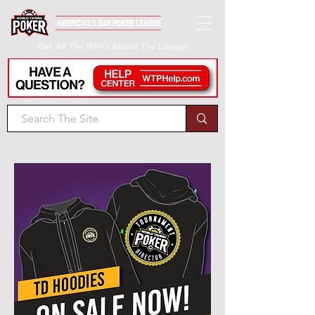
Get All The INFO About The League