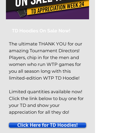
TD Hoodies On Sale Now!
The ultimate THANK YOU for our
amazing Tournament Directors!
Players, chip in for the men and
women who run WTP games for
you all season long with this
limited-edition WTP TD Hoodie!
Limited quantities available now!
Click the link below to buy one for
your TD and show your
appreciation for all they do!
Click Here for TD Hoodies!