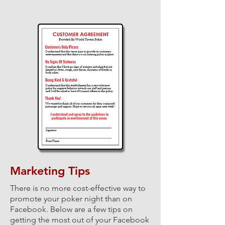
Marketing Tips
There is no more cost-effective way to
promote your poker night than on
Facebook.
Below are a few tips on
getting the most out of your Facebook