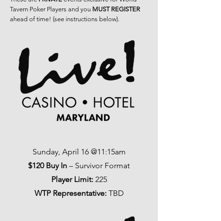
Tavern Poker Players and you
MUST REGISTER
ahead of time! (see instructions below).
Sunday, April 16 @11:15am
$120 Buy In
– Survivor Format
Player Limit:
225
WTP Representative:
TBD