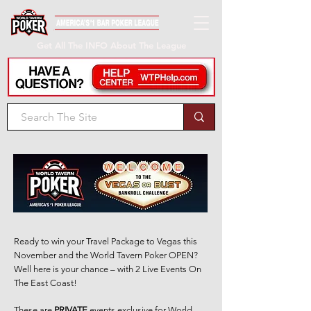
Get All The INFO About The League
Ready to win your Travel Package to Vegas this
November and the World Tavern Poker OPEN?
Well here is your chance – with 2 Live Events On
The East Coast!
These are
PRIVATE
events exclusive for World