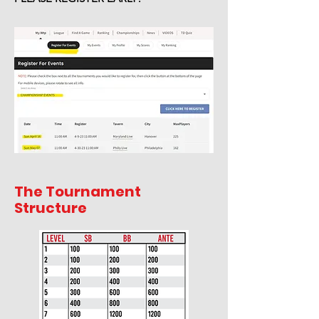
The Tournament
Structure