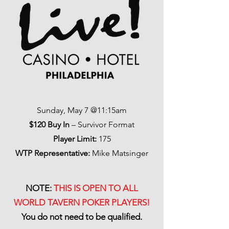
Sunday, May 7 @11:15am
$120 Buy In
– Survivor Format
Player Limit:
175
WTP Representative:
Mike Matsinger
NOTE:
THIS IS OPEN TO ALL
WORLD TAVERN POKER PLAYERS!
You do not need to be qualified.