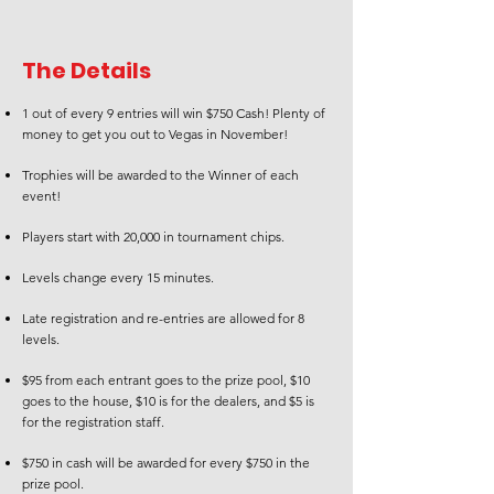
The Details
1 out of every 9 entries will win $750 Cash! Plenty of
money to get you out to Vegas in November!
Trophies will be awarded to the Winner of each
event!
Players start with 20,000 in tournament chips.
Levels change every 15 minutes.
Late registration and re-entries are allowed for 8
levels.
$95 from each entrant goes to the prize pool, $10
goes to the house, $10 is for the dealers, and $5 is
for the registration staff.
$750 in cash will be awarded for every $750 in the
prize pool.