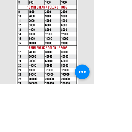
House Rules
A player's card will be required for tournament
registration.