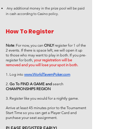
Any additional money in the prize pool will be paid
in cash according to Casino policy.
How To Register
Note
: For now, you can
ONLY
register for 1 of the
2 events. If there is space left, we will open it up
to those who may want to play in both. If you pre-
register for both,
your registration will be
removed and you will lose your spot in both.
1. Log into
www.WorldTavernPoker.com
2.
Go To FIND A GAME and
search
CHAMPIONSHIPS REGION
3. Register like you would for a nightly game.
Arrive at least 45 minutes prior to the Tournament
Start Time so you can get a Player Card and
purchase your seat assignment.
PLEASE REGISTER EARLY!