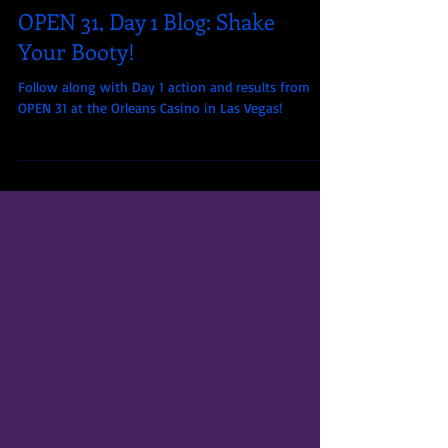
OPEN 31, Day 1 Blog: Shake
Your Booty!
Follow along with Day 1 action and results from
OPEN 31 at the Orleans Casino in Las Vegas!