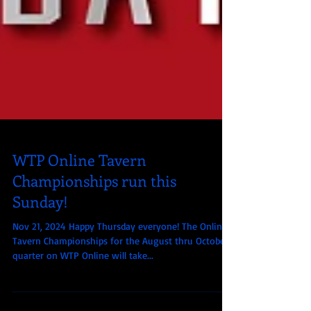
WTP Online Tavern
Championships run this
Sunday!
Nov 21, 2024 Happy Thursday everyone! The Online
Tavern Championships for the August thru October
quarter on WTP Online will take...