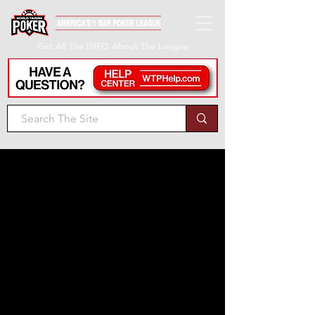
Get All The INFO About The League