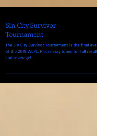
Sin City Survivor
Tournament
The Sin City Survivor Tournament is the final event
of the 2019 WLPC. Please stay tuned for full results
and coverage!