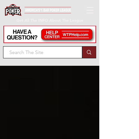
Get All The INFO About The League