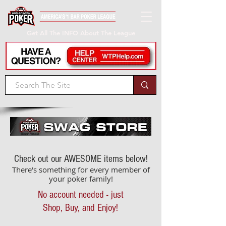
Get All The INFO About The League
Check out our AWESOME items below!
There's something for every member of
your poker family!
No account needed - just
Shop, Buy, and Enjoy!