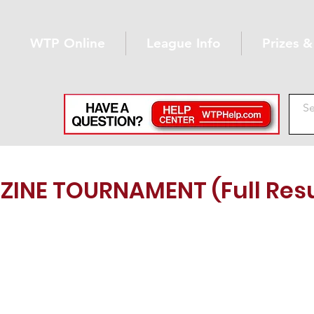
WTP Online
League Info
Prizes 
INE TOURNAMENT (Full Resu