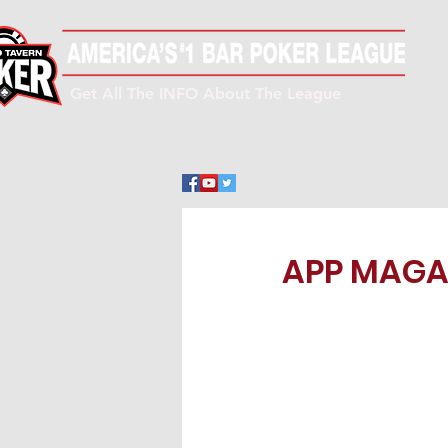
Get All The INFO About The League
APP MAGAZ