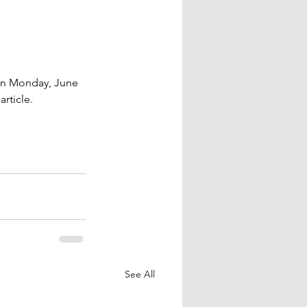
on Monday, June 
rticle. 
See All