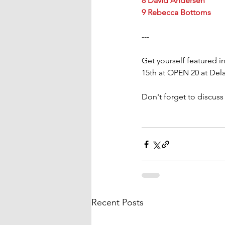
8 David Andersen
9 Rebecca Bottoms
--- 
Get yourself featured 
15th at OPEN 20 at Delaw
Don't forget to discus
Recent Posts