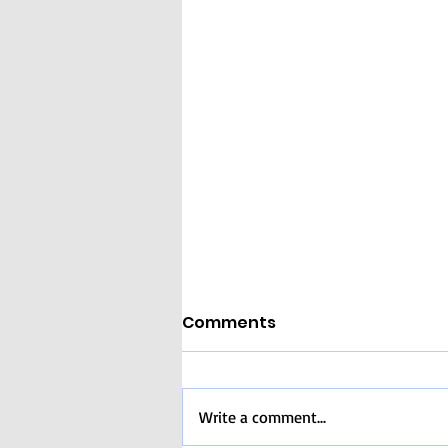
Comments
Write a comment...