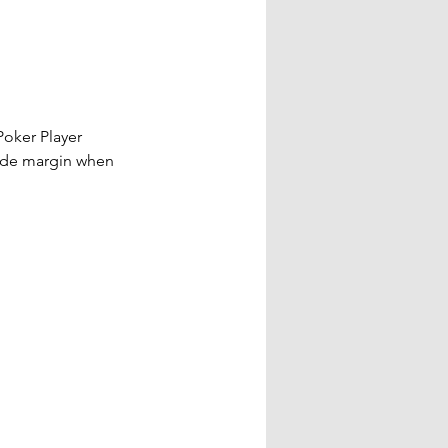
oker Player 
wide margin when 