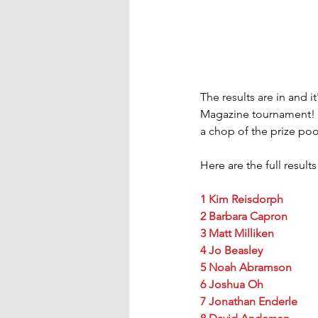
The results are in and
Magazine tournament! K
a chop of the prize poo
Here are the full resul
1 Kim Reisdorph
2 Barbara Capron
3 Matt Milliken
4 Jo Beasley
5 Noah Abramson
6 Joshua Oh
7 Jonathan Enderle