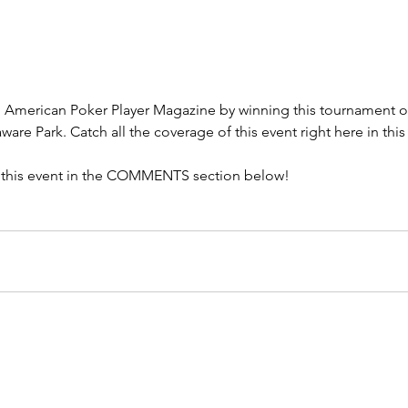
in American Poker Player Magazine by winning this tournament 
are Park. Catch all the coverage of this event right here in this a
s this event in the COMMENTS section below! 