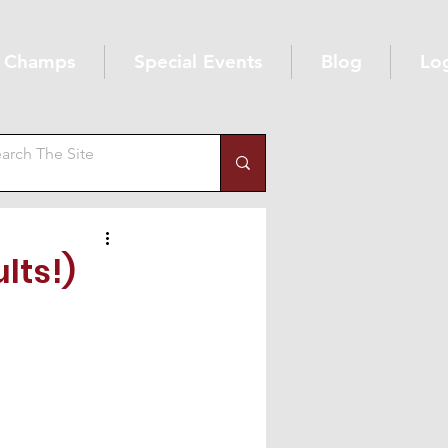
& Champs
Special Events
Blog
Lo
lts!)