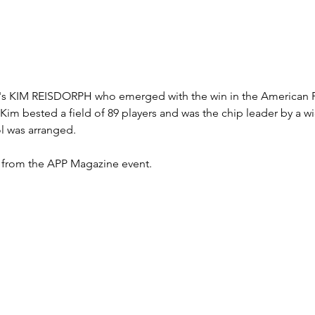
 it's KIM REISDORPH who emerged with the win in the American P
im bested a field of 89 players and was the chip leader by a 
l was arranged. 
ts from the APP Magazine event. 