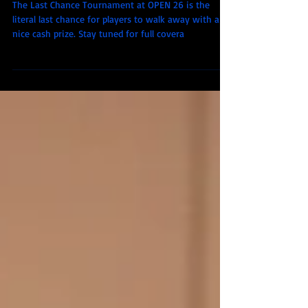
Last Chance Tournament
The Last Chance Tournament at OPEN 26 is the
literal last chance for players to walk away with a
nice cash prize. Stay tuned for full covera