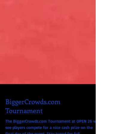
BiggerCrowds.com