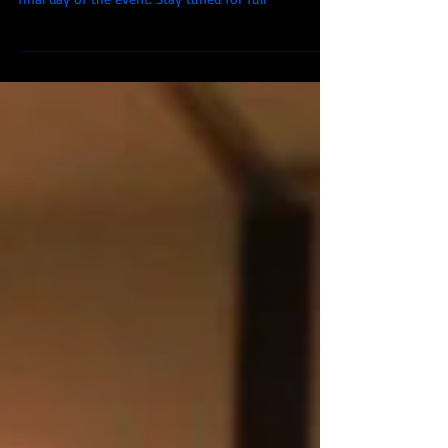
Tournament
The BiggerCrowds.com Tournament at OPEN 26 will
see players compete for a nice cash prize on the
final day of the event. Stay tuned for full