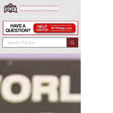
Get All The INFO About The League