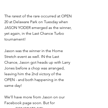
The rarest of the rare occurred at OPEN 
20 at Delaware Park on Tuesday when 
JASON YODER emerged as the winner, 
yet again, in the Last Chance Turbo 
tournament! 
Jason was the winner in the Home 
Stretch event as well. IN the Last 
Chance, Jason got heads up with Larry 
Jones before a chop was arranged, 
leaving him the 2nd victory of the 
OPEN - and both happening in the 
same day! 
We'll have more from Jason on our 
Facebook page soon. But for 