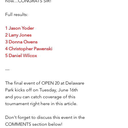
now....CONGRATS SIR! 
Full results: 
1 Jason Yoder
2 Larry Jones
3 Donna Owens
4 Christopher Pawenski
5 Daniel Wilcox
--- 
The final event of OPEN 20 at Delaware 
Park kicks off on Tuesday, June 16th 
and you can catch coverage of this 
tournament right here in this article. 
Don't forget to discuss this event in the 
COMMENTS section below! 