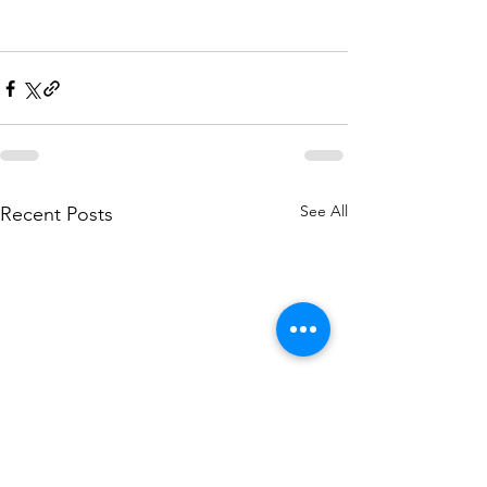
See All
Recent Posts