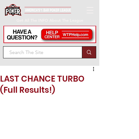
Get All The INFO About The League
LAST CHANCE TURBO
(Full Results!)