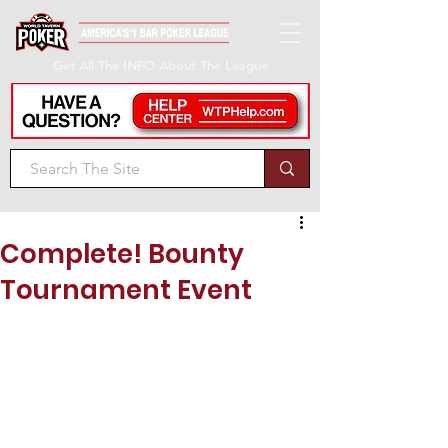
Get All The INFO About The League
Complete! Bounty
Tournament Event