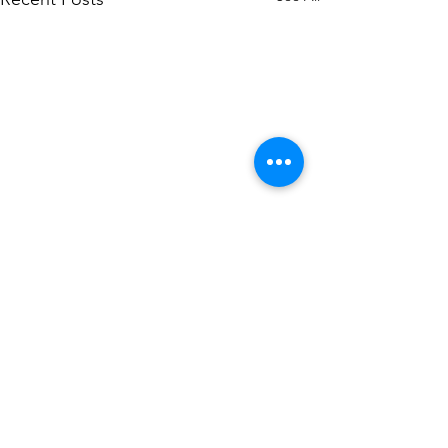
Comments