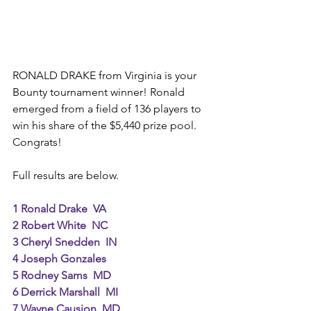
RONALD DRAKE from Virginia is your 
Bounty tournament winner! Ronald 
emerged from a field of 136 players to 
win his share of the $5,440 prize pool. 
Congrats! 
Full results are below. 
1 Ronald Drake  VA
2 Robert White  NC
3 Cheryl Snedden  IN
4 Joseph Gonzales
5 Rodney Sams  MD
6 Derrick Marshall  MI
7 Wayne Causion  MD