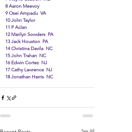
8 Aaron Meevoy
9 Osei Ampadu  VA
10 John Taylor
11 P Aclan
12 Marilyn Sowders  PA
13 Jack Houston  PA
14 Christina Davila  NC
15 John Trahan  NC
16 Edwin Cortez  NJ
17 Cathy Lawrence  NJ
18 Jonathan Harris  NC
See All
Recent Posts