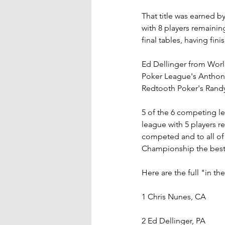
That title was earned 
with 8 players remainin
final tables, having fin
Ed Dellinger from Worl
Poker League's Anthony
Redtooth Poker's Rand
5 of the 6 competing le
league with 5 players r
competed and to all of
Championship the best 
Here are the full "in th
1 Chris Nunes, CA
2 Ed Dellinger, PA