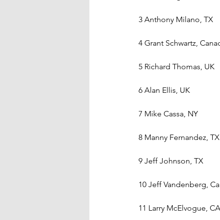
3 Anthony Milano, TX
4 Grant Schwartz, Cana
5 Richard Thomas, UK
6 Alan Ellis, UK
7 Mike Cassa, NY
8 Manny Fernandez, TX
9 Jeff Johnson, TX
10 Jeff Vandenberg, C
11 Larry McElvogue, C