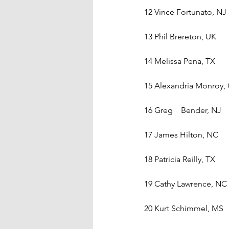
12 Vince Fortunato, NJ
13 Phil Brereton, UK
14 Melissa Pena, TX
15 Alexandria Monroy,
16 Greg    Bender, NJ
17 James Hilton, NC
18 Patricia Reilly, TX
19 Cathy Lawrence, NC
20 Kurt Schimmel, MS