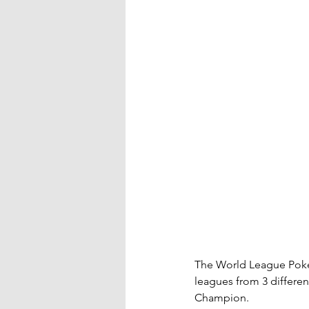
The World League Poker
leagues from 3 differen
Champion.