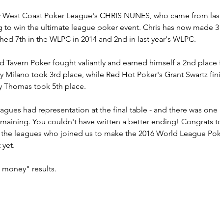
by West Coast Poker League's CHRIS NUNES, who came from last 
g to win the ultimate league poker event. Chris has now made 3
ished 7th in the WLPC in 2014 and 2nd in last year's WLPC.
d Tavern Poker fought valiantly and earned himself a 2nd place
 Milano took 3rd place, while Red Hot Poker's Grant Swartz fin
y Thomas took 5th place.
agues had representation at the final table - and there was one
emaining. You couldn't have written a better ending! Congrats 
 the leagues who joined us to make the 2016 World League Pok
yet.
e money" results.