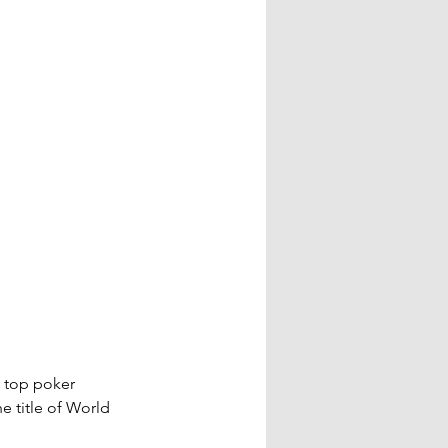
 top poker 
e title of World 