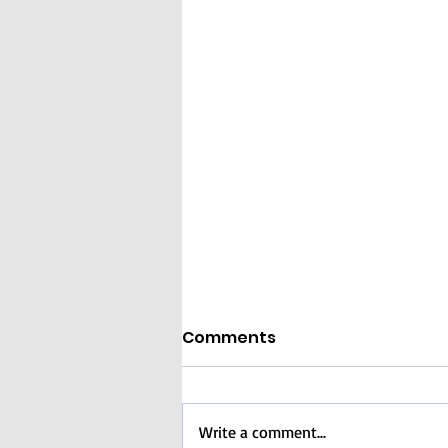
Comments
Write a comment...