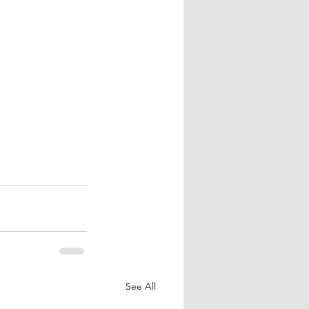
See All