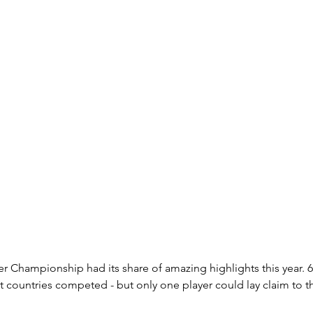
 Championship had its share of amazing highlights this year. 6
t countries competed - but only one player could lay claim to th