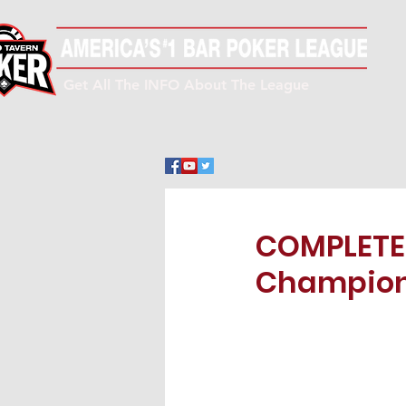
Get All The INFO About The League
COMPLETE!
Champions