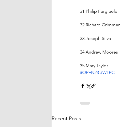
31 Philip Furgiuele    
32 Richard Grimmer    
33 Joseph Silva    
34 Andrew Moores    
35 Mary Taylor
#OPEN23
#WLPC
Recent Posts