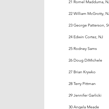
21 Romel Madduma, N
22 William McGrotty, N
23 George Patterson, 
24 Edwin Cortez, NJ
25 Rodney Sams    
26 Doug DiMichele    
27 Brian Krywko    
28 Terry Pittman    
29 Jennifer Garlicki    
30 Angela Meade    