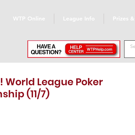
WTP Online
League Info
Prizes 
 World League Poker
hip (11/7)