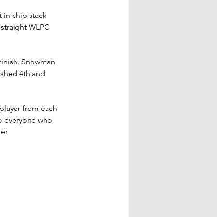
in chip stack 
 straight WLPC 
 finish. Snowman 
ished 4th and 
 player from each 
to everyone who 
er 