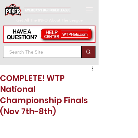
Get All The INFO About The League
COMPLETE! WTP
National
Championship Finals
(Nov 7th-8th)