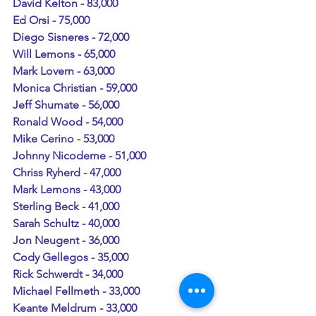
David Kelton - 83,000
Ed Orsi - 75,000
Diego Sisneres - 72,000
Will Lemons - 65,000
Mark Lovern - 63,000
Monica Christian - 59,000
Jeff Shumate - 56,000
Ronald Wood - 54,000
Mike Cerino - 53,000
Johnny Nicodeme - 51,000
Chriss Ryherd - 47,000
Mark Lemons - 43,000
Sterling Beck - 41,000
Sarah Schultz - 40,000
Jon Neugent - 36,000
Cody Gellegos - 35,000
Rick Schwerdt - 34,000
Michael Fellmeth - 33,000
Keante Meldrum - 33,000