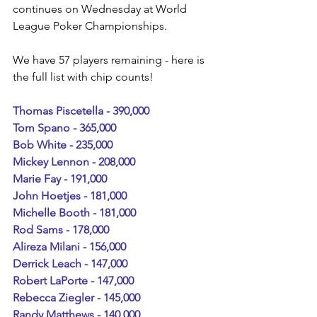
continues on Wednesday at World 
League Poker Championships.
We have 57 players remaining - here is 
the full list with chip counts!
Thomas Piscetella - 390,000
Tom Spano - 365,000
Bob White - 235,000
Mickey Lennon - 208,000
Marie Fay - 191,000
John Hoetjes - 181,000
Michelle Booth - 181,000
Rod Sams - 178,000
Alireza Milani - 156,000
Derrick Leach - 147,000
Robert LaPorte - 147,000
Rebecca Ziegler - 145,000
Randy Matthews - 140,000