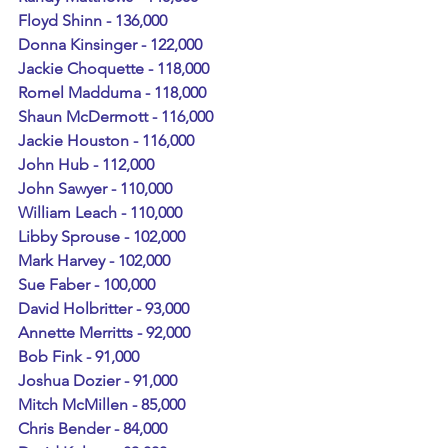
Floyd Shinn - 136,000
Donna Kinsinger - 122,000
Jackie Choquette - 118,000
Romel Madduma - 118,000
Shaun McDermott - 116,000
Jackie Houston - 116,000
John Hub - 112,000
John Sawyer - 110,000
William Leach - 110,000
Libby Sprouse - 102,000
Mark Harvey - 102,000
Sue Faber - 100,000
David Holbritter - 93,000
Annette Merritts - 92,000
Bob Fink - 91,000
Joshua Dozier - 91,000
Mitch McMillen - 85,000
Chris Bender - 84,000