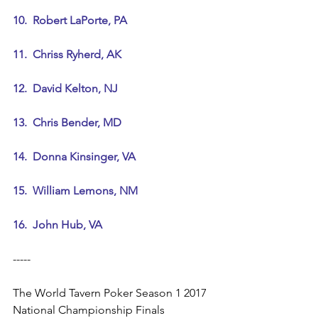
10.  Robert LaPorte, PA
11.  Chriss Ryherd, AK
12.  David Kelton, NJ
13.  Chris Bender, MD
14.  Donna Kinsinger, VA
15.  William Lemons, NM
16.  John Hub, VA
-----
The World Tavern Poker Season 1 2017 
National Championship Finals 