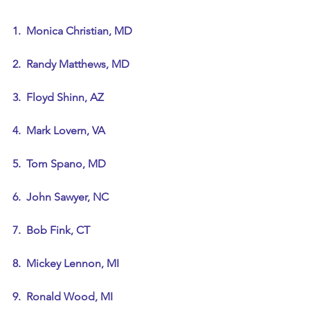
1.  Monica Christian, MD
2.  Randy Matthews, MD
3.  Floyd Shinn, AZ
4.  Mark Lovern, VA
5.  Tom Spano, MD
6.  John Sawyer, NC
7.  Bob Fink, CT
8.  Mickey Lennon, MI
9.  Ronald Wood, MI