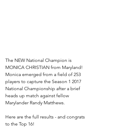
The NEW National Champion is 
MONICA CHRISTIAN from Maryland! 
Monica emerged from a field of 253 
players to capture the Season 1 2017 
National Championship after a brief 
heads up match against fellow 
Marylander Randy Matthews.
Here are the full results - and congrats 
to the Top 16!