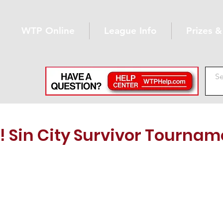
WTP Online
League Info
Prizes 
 Sin City Survivor Tournam