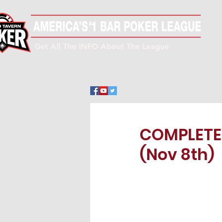
Get All The INFO About The League
COMPLETE!
(Nov 8th)