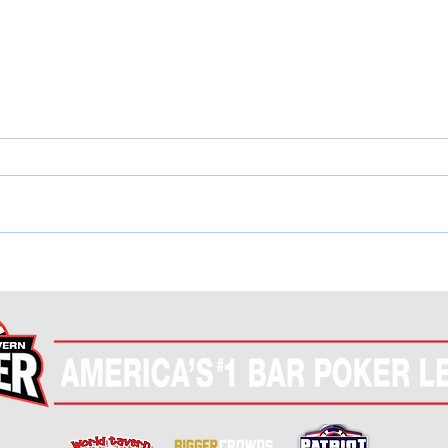
COMPLETE! WTP National
COMP
Championship Finals
Tou
(Nov 7th-8th)