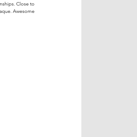
ships. Close to 
plaque. Awesome 