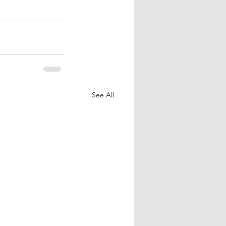
See All