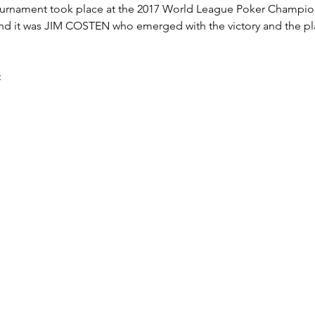
Tournament took place at the 2017 World League Poker Champion
 and it was JIM COSTEN who emerged with the victory and the 
: