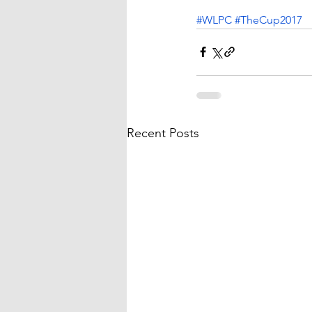
#WLPC
#TheCup2017
Recent Posts