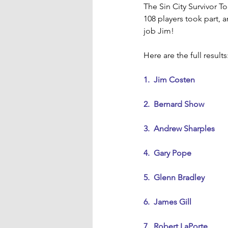
The Sin City Survivor 
108 players took part,
job Jim!
Here are the full results
1.  Jim Costen
2.  Bernard Show
3.  Andrew Sharples
4.  Gary Pope
5.  Glenn Bradley
6.  James Gill
7.  Robert LaPorte