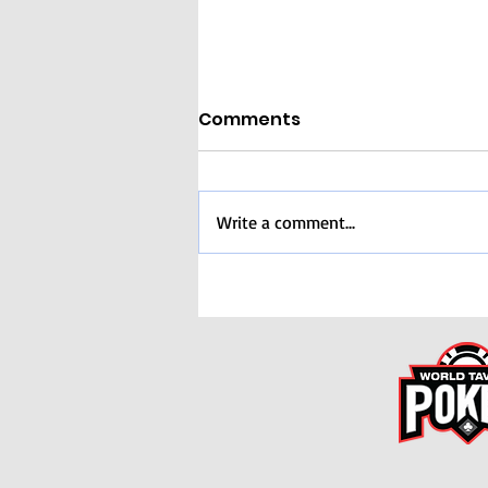
Comments
Write a comment...
COMPLETE! International
Dream Team
Tournament (Nov 8th)