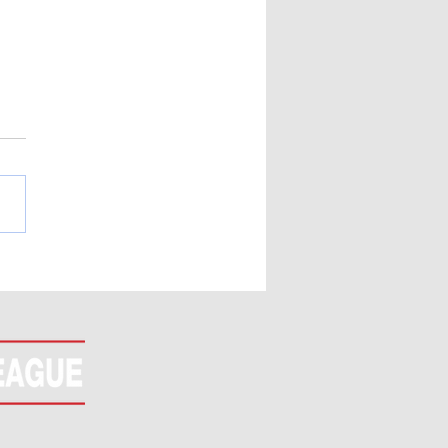
LETE! All In Or Fold
rnament (Nov 7th)