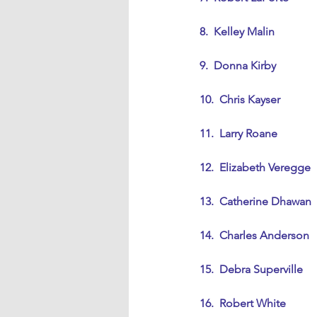
8.  Kelley Malin
9.  Donna Kirby
10.  Chris Kayser
11.  Larry Roane
12.  Elizabeth Veregge
13.  Catherine Dhawan
14.  Charles Anderson
15.  Debra Superville
16.  Robert White